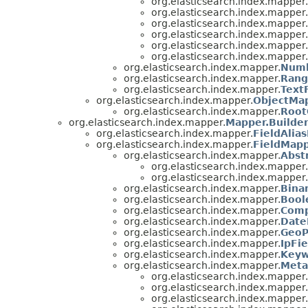
org.elasticsearch.index.mapper.
org.elasticsearch.index.mapper.
org.elasticsearch.index.mapper.
org.elasticsearch.index.mapper.
org.elasticsearch.index.mapper.
org.elasticsearch.index.mapper.
org.elasticsearch.index.mapper.
Numb
org.elasticsearch.index.mapper.
Rang
org.elasticsearch.index.mapper.
Text
org.elasticsearch.index.mapper.
ObjectMa
org.elasticsearch.index.mapper.
Root
org.elasticsearch.index.mapper.
Mapper.Builde
org.elasticsearch.index.mapper.
FieldAlia
org.elasticsearch.index.mapper.
FieldMapp
org.elasticsearch.index.mapper.
Abst
org.elasticsearch.index.mapper.
org.elasticsearch.index.mapper.
org.elasticsearch.index.mapper.
Bina
org.elasticsearch.index.mapper.
Bool
org.elasticsearch.index.mapper.
Comp
org.elasticsearch.index.mapper.
Date
org.elasticsearch.index.mapper.
GeoP
org.elasticsearch.index.mapper.
IpFi
org.elasticsearch.index.mapper.
Keyw
org.elasticsearch.index.mapper.
Meta
org.elasticsearch.index.mapper.
org.elasticsearch.index.mapper.
org.elasticsearch.index.mapper.