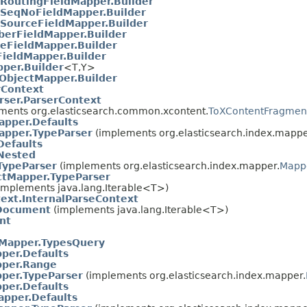
RoutingFieldMapper.Builder
SeqNoFieldMapper.Builder
SourceFieldMapper.Builder
erFieldMapper.Builder
eFieldMapper.Builder
FieldMapper.Builder
per.Builder
<T,​Y>
ObjectMapper.Builder
rContext
rser.ParserContext
ments org.elasticsearch.common.xcontent.
ToXContentFragmen
pper.Defaults
pper.TypeParser
(implements org.elasticsearch.index.mappe
Defaults
Nested
TypeParser
(implements org.elasticsearch.index.mapper.
Mappe
ctMapper.TypeParser
implements java.lang.Iterable<T>)
ext.InternalParseContext
.Document
(implements java.lang.Iterable<T>)
nt
dMapper.TypesQuery
per.Defaults
per.Range
per.TypeParser
(implements org.elasticsearch.index.mapper.
per.Defaults
apper.Defaults