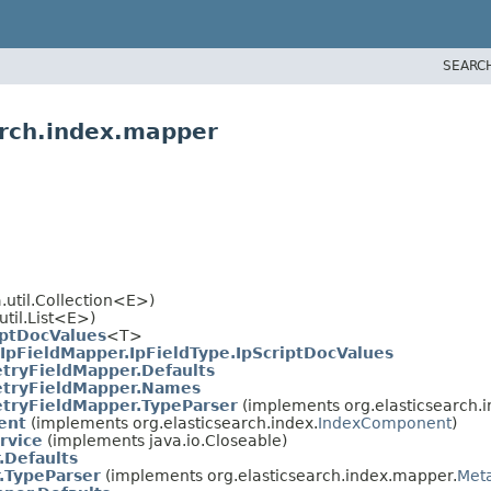
SEARC
arch.index.mapper
.util.Collection<E>)
util.List<E>)
iptDocValues
<T>
IpFieldMapper.IpFieldType.IpScriptDocValues
tryFieldMapper.Defaults
tryFieldMapper.Names
tryFieldMapper.TypeParser
(implements org.elasticsearch.
ent
(implements org.elasticsearch.index.
IndexComponent
)
rvice
(implements java.io.Closeable)
.Defaults
.TypeParser
(implements org.elasticsearch.index.mapper.
Met