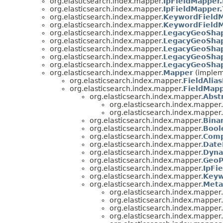
org.elasticsearch.index.mapper.
IpFieldMapper.
org.elasticsearch.index.mapper.
IpFieldMapper
org.elasticsearch.index.mapper.
KeywordFieldM
org.elasticsearch.index.mapper.
KeywordFieldM
org.elasticsearch.index.mapper.
LegacyGeoShap
org.elasticsearch.index.mapper.
LegacyGeoShap
org.elasticsearch.index.mapper.
LegacyGeoSha
org.elasticsearch.index.mapper.
LegacyGeoShap
org.elasticsearch.index.mapper.
LegacyGeoSha
org.elasticsearch.index.mapper.
Mapper
(implem
org.elasticsearch.index.mapper.
FieldAlia
org.elasticsearch.index.mapper.
FieldMap
org.elasticsearch.index.mapper.
Abst
org.elasticsearch.index.mapper.
org.elasticsearch.index.mapper.
org.elasticsearch.index.mapper.
Bina
org.elasticsearch.index.mapper.
Bool
org.elasticsearch.index.mapper.
Comp
org.elasticsearch.index.mapper.
Date
org.elasticsearch.index.mapper.
Dyna
org.elasticsearch.index.mapper.
GeoP
org.elasticsearch.index.mapper.
IpFi
org.elasticsearch.index.mapper.
Keyw
org.elasticsearch.index.mapper.
Meta
org.elasticsearch.index.mapper.
org.elasticsearch.index.mapper.
org.elasticsearch.index.mapper.
org.elasticsearch.index.mapper.