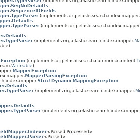
apper.TypeParser
(implements org.elasticsearch.index.mappe
per.SeqNoDefaults
per.SequenceIDFields
per.TypeParser
(implements org.elasticsearch.index.mapper.
pper.Defaults
pper.TypeParser
(implements org.elasticsearch.index.mapper
r.Defaults
er.TypeParser
(implements org.elasticsearch.index.mapper.
Ma
able)
hException
(implements org.elasticsearch.common.xcontent.
T
ream.
Writeable
)
apper.
MapperException
dex.mapper.
MapperParsingException
rch.index.mapper.
StrictDynamicMappingException
er.Defaults
er.TypeParser
(implements org.elasticsearch.index.mapper.
M
pper.Defaults
apper.TypeParser
(implements org.elasticsearch.index.mappe
eldMapper.Indexer
<Parsed,​Processed>
eldMapper.Parser
<Parsed>