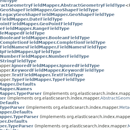
eldType
ractGeometryFieldMapper.AbstractGeometryFieldType
<P
GeoShapeFieldMapper.GeoShapeFieldType
LegacyGeoShapeFieldMapper.GeoShapeFieldType
FieldMapper.DateFieldType
ointFieldMapper.GeoPointFieldType
eFieldMapper.RangeFieldType
leMappedFieldType
BooleanFieldMapper.BooleanFieldType
CompletionFieldMapper.CompletionFieldType
FieldNamesFieldMapper.FieldNamesFieldType
IpFieldMapper.IpFieldType
NumberFieldMapper.NumberFieldType
StringFieldType
apper.
IgnoredFieldMapper.IgnoredFieldType
apper.
KeywordFieldMapper.KeywordFieldType
apper.
TextFieldMapper.TextFieldType
apper.
TypeFieldMapper.TypeFieldType
Mapper.Defaults
Mapper.Names
Mapper.TypeParser
(implements org.elasticsearch.index.mapp
xer
(implements org.elasticsearch.index.mapper.
AbstractGeome
Defaults
.TypeParser
(implements org.elasticsearch.index.mapper.
Meta
apper.Defaults
apper.TypeParser
(implements org.elasticsearch.index.mappe
er.Defaults
per.TypeParser
(implements org.elasticsearch.index.mapper.
M