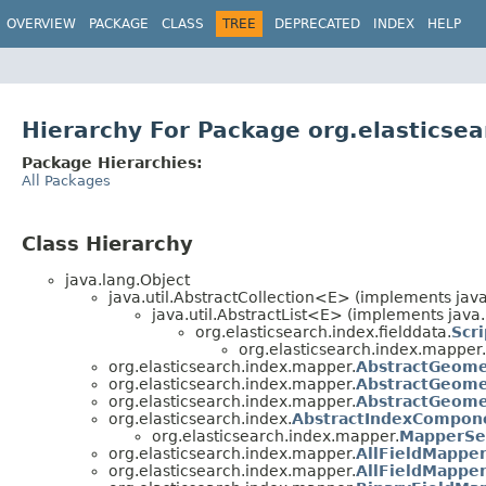
OVERVIEW
PACKAGE
CLASS
TREE
DEPRECATED
INDEX
HELP
Hierarchy For Package org.elasticse
Package Hierarchies:
All Packages
Class Hierarchy
java.lang.Object
java.util.AbstractCollection<E> (implements java
java.util.AbstractList<E> (implements java.
org.elasticsearch.index.fielddata.
Scr
org.elasticsearch.index.mapper.
org.elasticsearch.index.mapper.
AbstractGeome
org.elasticsearch.index.mapper.
AbstractGeome
org.elasticsearch.index.mapper.
AbstractGeome
org.elasticsearch.index.
AbstractIndexCompon
org.elasticsearch.index.mapper.
MapperSe
org.elasticsearch.index.mapper.
AllFieldMapper
org.elasticsearch.index.mapper.
AllFieldMapper