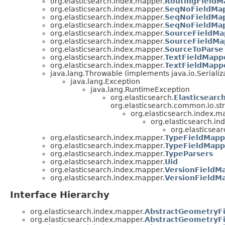
org.elasticsearch.index.mapper.
RoutingFieldM
org.elasticsearch.index.mapper.
SeqNoFieldMap
org.elasticsearch.index.mapper.
SeqNoFieldMap
org.elasticsearch.index.mapper.
SeqNoFieldMap
org.elasticsearch.index.mapper.
SourceFieldMa
org.elasticsearch.index.mapper.
SourceFieldMa
org.elasticsearch.index.mapper.
SourceToParse
org.elasticsearch.index.mapper.
TextFieldMappe
org.elasticsearch.index.mapper.
TextFieldMapp
java.lang.Throwable (implements java.io.Serializ
java.lang.Exception
java.lang.RuntimeException
org.elasticsearch.
Elasticsearc
org.elasticsearch.common.io.st
org.elasticsearch.index.m
org.elasticsearch.in
org.elasticsea
org.elasticsearch.index.mapper.
TypeFieldMapp
org.elasticsearch.index.mapper.
TypeFieldMapp
org.elasticsearch.index.mapper.
TypeParsers
org.elasticsearch.index.mapper.
Uid
org.elasticsearch.index.mapper.
VersionFieldMa
org.elasticsearch.index.mapper.
VersionFieldM
Interface Hierarchy
org.elasticsearch.index.mapper.
AbstractGeometryFi
org.elasticsearch.index.mapper.
AbstractGeometryFi