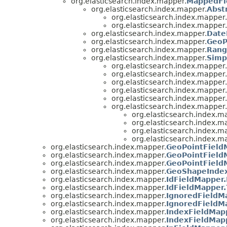
org.elasticsearch.index.mapper.
MappedFi
org.elasticsearch.index.mapper.
Abst
org.elasticsearch.index.mapper.
org.elasticsearch.index.mapper.
org.elasticsearch.index.mapper.
Date
org.elasticsearch.index.mapper.
GeoP
org.elasticsearch.index.mapper.
Rang
org.elasticsearch.index.mapper.
Simp
org.elasticsearch.index.mapper.
org.elasticsearch.index.mapper.
org.elasticsearch.index.mapper.
org.elasticsearch.index.mapper.
org.elasticsearch.index.mapper.
org.elasticsearch.index.mapper.
org.elasticsearch.index.m
org.elasticsearch.index.m
org.elasticsearch.index.m
org.elasticsearch.index.m
org.elasticsearch.index.mapper.
GeoPointField
org.elasticsearch.index.mapper.
GeoPointField
org.elasticsearch.index.mapper.
GeoPointField
org.elasticsearch.index.mapper.
GeoShapeInde
org.elasticsearch.index.mapper.
IdFieldMapper.
org.elasticsearch.index.mapper.
IdFieldMapper
org.elasticsearch.index.mapper.
IgnoredFieldM
org.elasticsearch.index.mapper.
IgnoredFieldM
org.elasticsearch.index.mapper.
IndexFieldMapp
org.elasticsearch.index.mapper.
IndexFieldMap