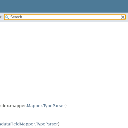
H:
index.mapper.
Mapper.TypeParser
)
adataFieldMapper.TypeParser
)