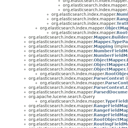
org.elasticsearch.index.mapper.
org.elasticsearch.index.mapper.
org.elasticsearch.index.mapper.
org.elasticsearch.index.mapper.
Numb
org.elasticsearch.index.mapper.
Rang
org.elasticsearch.index.mapper.
Text
org.elasticsearch.index.mapper.
ObjectMap
org.elasticsearch.index.mapper.
Root
org.elasticsearch.index.mapper.
Mapper.Builde
org.elasticsearch.index.mapper.
Mapper.TypePa
org.elasticsearch.index.mapper.
Mapping
(imple
org.elasticsearch.index.mapper.
NumberFieldMa
org.elasticsearch.index.mapper.
NumberFieldMa
org.elasticsearch.index.mapper.
ObjectMapper.
org.elasticsearch.index.mapper.
ObjectMapper.
org.elasticsearch.index.mapper.
ObjectMapper.
org.elasticsearch.index.mapper.
RootObje
org.elasticsearch.index.mapper.
ParseContext
(
org.elasticsearch.index.mapper.
ParseCont
org.elasticsearch.index.mapper.
ParseContext
org.elasticsearch.index.mapper.
ParsedDocume
org.apache.lucene.search.Query
org.elasticsearch.index.mapper.
TypeFiel
org.elasticsearch.index.mapper.
RangeFieldMap
org.elasticsearch.index.mapper.
RangeFieldMap
org.elasticsearch.index.mapper.
RangeFieldMap
org.elasticsearch.index.mapper.
RootObjectMap
org.elasticsearch.index.mapper.
RoutingFieldM