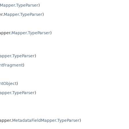
Mapper.TypeParser
)
r.
Mapper.TypeParser
)
apper.
Mapper.TypeParser
)
apper.TypeParser
)
ntFragment
)
ntObject
)
apper.TypeParser
)
apper.
MetadataFieldMapper.TypeParser
)