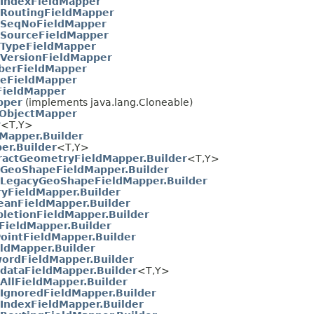
IndexFieldMapper
RoutingFieldMapper
SeqNoFieldMapper
SourceFieldMapper
TypeFieldMapper
VersionFieldMapper
erFieldMapper
eFieldMapper
FieldMapper
pper
(implements java.lang.Cloneable)
ObjectMapper
r
<T,​Y>
sMapper.Builder
er.Builder
<T,​Y>
ractGeometryFieldMapper.Builder
<T,​Y>
GeoShapeFieldMapper.Builder
LegacyGeoShapeFieldMapper.Builder
ryFieldMapper.Builder
eanFieldMapper.Builder
letionFieldMapper.Builder
FieldMapper.Builder
ointFieldMapper.Builder
eldMapper.Builder
ordFieldMapper.Builder
dataFieldMapper.Builder
<T,​Y>
AllFieldMapper.Builder
IgnoredFieldMapper.Builder
IndexFieldMapper.Builder