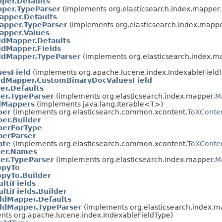
per.Defaults
pper.TypeParser
(implements org.elasticsearch.index.mapper.
apper.Defaults
apper.TypeParser
(implements org.elasticsearch.index.mappe
apper.Values
ldMapper.Defaults
ldMapper.Fields
ldMapper.TypeParser
(implements org.elasticsearch.index.m
esField
(implements org.apache.lucene.index.IndexableField)
ldMapper.CustomBinaryDocValuesField
er.Defaults
er.TypeParser
(implements org.elasticsearch.index.mapper.
M
dMappers
(implements java.lang.Iterable<T>)
per
(implements org.elasticsearch.common.xcontent.
ToXConte
r.Builder
erForType
erParser
ate
(implements org.elasticsearch.common.xcontent.
ToXConte
per.Names
er.TypeParser
(implements org.elasticsearch.index.mapper.
M
opyTo
opyTo.Builder
ltiFields
ltiFields.Builder
ldMapper.Defaults
ldMapper.TypeParser
(implements org.elasticsearch.index.m
nts org.apache.lucene.index.IndexableFieldType)