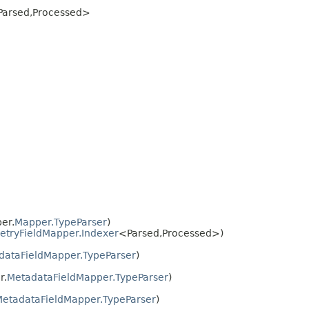
arsed,​Processed>
er.
Mapper.TypeParser
)
tryFieldMapper.Indexer
<Parsed,​Processed>)
dataFieldMapper.TypeParser
)
r.
MetadataFieldMapper.TypeParser
)
etadataFieldMapper.TypeParser
)