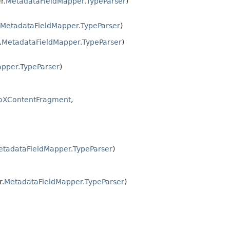
r.
MetadataFieldMapper.TypeParser
)
MetadataFieldMapper.TypeParser
)
.
MetadataFieldMapper.TypeParser
)
pper.TypeParser
)
oXContentFragment
,
etadataFieldMapper.TypeParser
)
r.
MetadataFieldMapper.TypeParser
)