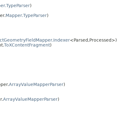
er.TypeParser
)
er.
Mapper.TypeParser
)
ctGeometryFieldMapper.Indexer
<Parsed,​Processed>)
t.
ToXContentFragment
)
per.
ArrayValueMapperParser
)
r.
ArrayValueMapperParser
)