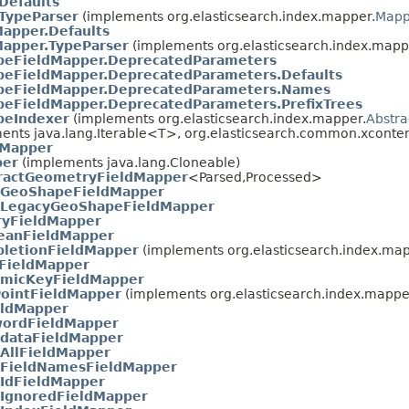
Defaults
.TypeParser
(implements org.elasticsearch.index.mapper.
Mapp
apper.Defaults
apper.TypeParser
(implements org.elasticsearch.index.mapp
eFieldMapper.DeprecatedParameters
eFieldMapper.DeprecatedParameters.Defaults
peFieldMapper.DeprecatedParameters.Names
eFieldMapper.DeprecatedParameters.PrefixTrees
peIndexer
(implements org.elasticsearch.index.mapper.
Abstra
ents java.lang.Iterable<T>, org.elasticsearch.common.xconten
sMapper
per
(implements java.lang.Cloneable)
ractGeometryFieldMapper
<Parsed,​Processed>
GeoShapeFieldMapper
LegacyGeoShapeFieldMapper
ryFieldMapper
eanFieldMapper
letionFieldMapper
(implements org.elasticsearch.index.map
FieldMapper
micKeyFieldMapper
ointFieldMapper
(implements org.elasticsearch.index.mappe
eldMapper
ordFieldMapper
dataFieldMapper
AllFieldMapper
FieldNamesFieldMapper
IdFieldMapper
IgnoredFieldMapper