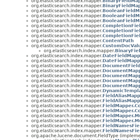
org.elasticsearch.index.mapper.
BinaryFieldMap
org.elasticsearch.index.mapper.
BinaryFieldMa
org.elasticsearch.index.mapper.
BooleanFieldM
org.elasticsearch.index.mapper.
BooleanFieldM
org.elasticsearch.index.mapper.
BooleanFieldM
org.elasticsearch.index.mapper.
CompletionFie
org.elasticsearch.index.mapper.
CompletionFie
org.elasticsearch.index.mapper.
CompletionFie
org.elasticsearch.index.mapper.
ContentPath
org.elasticsearch.index.mapper.
CustomDocValu
org.elasticsearch.index.mapper.
BinaryFie
org.elasticsearch.index.mapper.
DateFieldMapp
org.elasticsearch.index.mapper.
DateFieldMapp
org.elasticsearch.index.mapper.
DocumentFiel
org.elasticsearch.index.mapper.
DocumentMap
org.elasticsearch.index.mapper.
DocumentMappe
org.elasticsearch.index.mapper.
DocumentMapp
org.elasticsearch.index.mapper.
DocumentMapp
org.elasticsearch.index.mapper.
DynamicTempl
org.elasticsearch.index.mapper.
FieldAliasMap
org.elasticsearch.index.mapper.
FieldAliasMapp
org.elasticsearch.index.mapper.
FieldMapper.C
org.elasticsearch.index.mapper.
FieldMapper.C
org.elasticsearch.index.mapper.
FieldMapper.Mu
org.elasticsearch.index.mapper.
FieldMapper.Mu
org.elasticsearch.index.mapper.
FieldNamesFie
org.elasticsearch.index.mapper.
FieldNamesFie
org.apache.lucene.document.FieldType (impleme