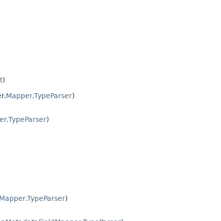
t
)
r.
Mapper.TypeParser
)
r.TypeParser
)
Mapper.TypeParser
)