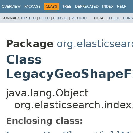
OVERVIEW
PACKAGE
CLASS
TREE
DEPRECATED
INDEX
HELP
SUMMARY:
NESTED
|
FIELD
|
CONSTR
|
METHOD
DETAIL:
FIELD
|
CONS
Package
org.elasticsea
Class
LegacyGeoShapeFi
java.lang.Object
org.elasticsearch.ind
Enclosing class: