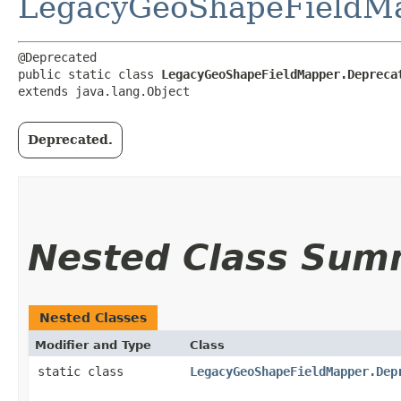
LegacyGeoShapeFieldM
@Deprecated

public static class 
LegacyGeoShapeFieldMapper.Depreca
extends java.lang.Object
Deprecated.
Nested Class Sum
Nested Classes
Modifier and Type
Class
static class
LegacyGeoShapeFieldMapper.Dep