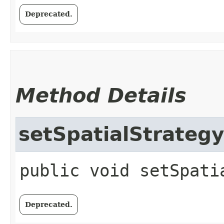
Deprecated.
Method Details
setSpatialStrategy
public
void
setSpati
Deprecated.