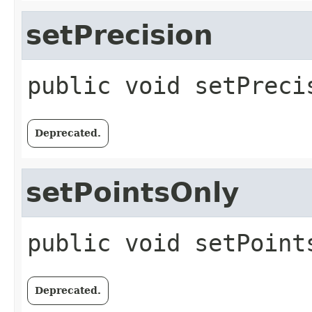
setPrecision
public
void
setPreci
Deprecated.
setPointsOnly
public
void
setPoint
Deprecated.