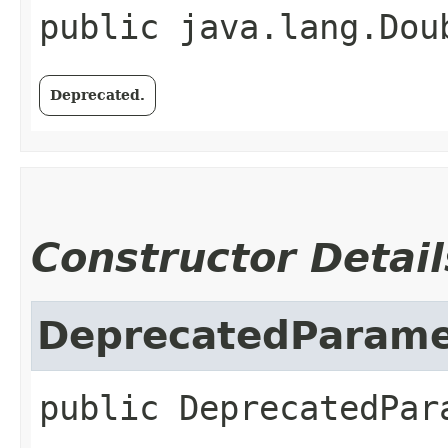
public
java.lang.Dou
Deprecated.
Constructor Detail
DeprecatedParame
public
DeprecatedPar