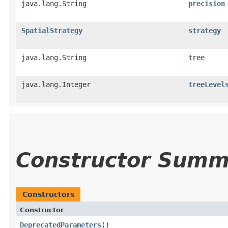
java.lang.String
precision
SpatialStrategy
strategy
java.lang.String
tree
java.lang.Integer
treeLevel
Constructor Summ
Constructors
Constructor
DeprecatedParameters
()