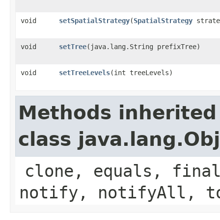
void
setSpatialStrategy
​(
SpatialStrategy
strate
void
setTree
​(java.lang.String prefixTree)
void
setTreeLevels
​(int treeLevels)
Methods inherited
class java.lang.Ob
clone, equals, fina
notify, notifyAll, t