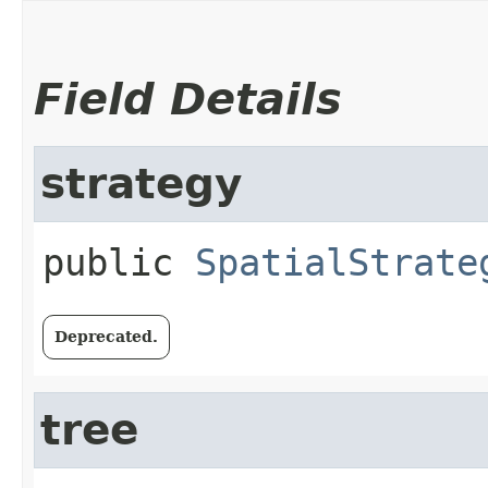
Field Details
strategy
public
SpatialStrate
Deprecated.
tree