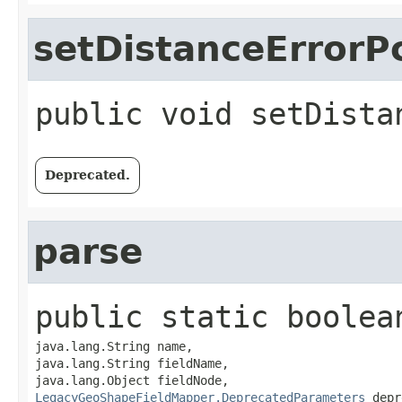
setDistanceErrorP
public
void
setDista
Deprecated.
parse
public static
boolea
java.lang.String name,

java.lang.String fieldName,

LegacyGeoShapeFieldMapper.DeprecatedParameters
 depr