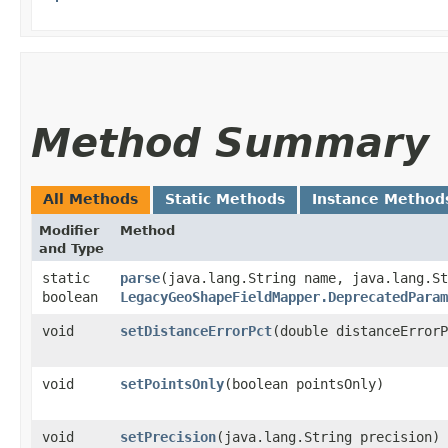
Method Summary
All Methods
Static Methods
Instance Method
Modifier
Method
and Type
static
parse
​(java.lang.String name, java.lang.S
boolean
LegacyGeoShapeFieldMapper.DeprecatedParam
void
setDistanceErrorPct
​(double distanceError
void
setPointsOnly
​(boolean pointsOnly)
void
setPrecision
​(java.lang.String precision)