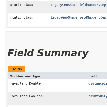
static class
LegacyGeoShapeFieldMapper.Dep
static class
LegacyGeoShapeFieldMapper.Dep
Field Summary
Fields
Modifier and Type
Field
java.lang.Double
distanceE
java.lang.Boolean
pointsOnl