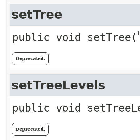
setTree
j
public
void
setTree
​(
Deprecated.
setTreeLevels
public
void
setTreeL
Deprecated.