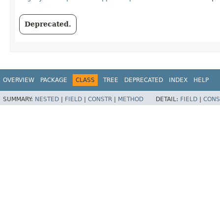
Deprecated.
OVERVIEW
PACKAGE
CLASS
TREE
DEPRECATED
INDEX
HELP
SUMMARY:
NESTED
|
FIELD
|
CONSTR
|
METHOD
DETAIL:
FIELD
|
CONS