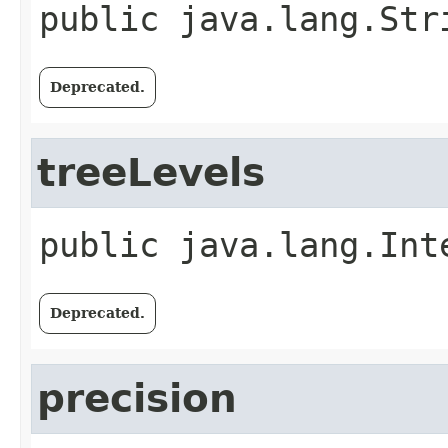
public
java.lang.Str
Deprecated.
treeLevels
public
java.lang.Int
Deprecated.
precision