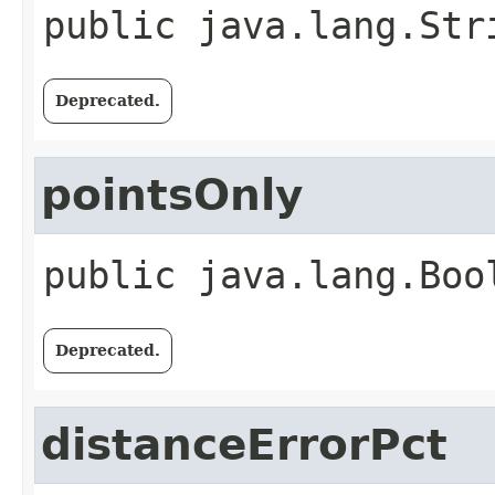
public
java.lang.Str
Deprecated.
pointsOnly
public
java.lang.Boo
Deprecated.
distanceErrorPct