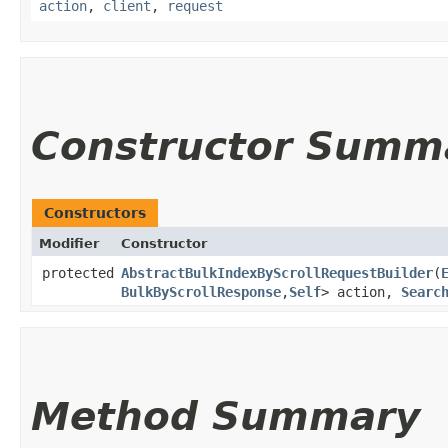
action
,
client
,
request
Constructor Summ
Constructors
Modifier
Constructor
protected
AbstractBulkIndexByScrollRequestBuilder
​(
BulkByScrollResponse
,​
Self
> action,
Searc
Method Summary