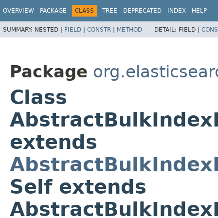
OVERVIEW
PACKAGE
CLASS
TREE
DEPRECATED
INDEX
HELP
SUMMARY:
NESTED |
FIELD
|
CONSTR
|
METHOD
DETAIL:
FIELD |
CONS
Package
org.elasticsea
Class
AbstractBulkIndex
extends
AbstractBulkIndex
Self extends
AbstractBulkIndex