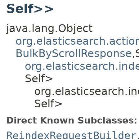
Self>>
java.lang.Object
org.elasticsearch.acti
BulkByScrollResponse
,
org.elasticsearch.ind
Self>
org.elasticsearch.i
Self>
Direct Known Subclasses:
ReindexRequestBuilder