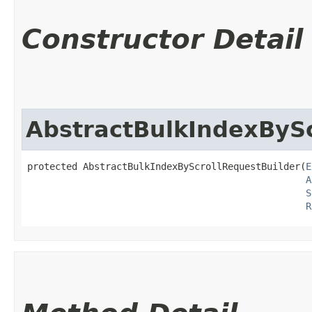
Constructor Detail
AbstractBulkIndexBySc
protected AbstractBulkIndexByScrollRequestBuilder​(
E
A
S
R