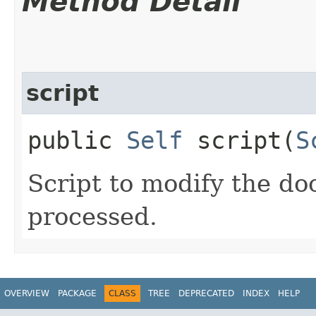
Method Detail
script
public
Self
script​(
S
Script to modify the d
processed.
OVERVIEW
PACKAGE
CLASS
TREE
DEPRECATED
INDEX
HELP