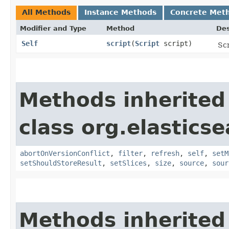
All Methods
Instance Methods
Concrete Met
Modifier and Type
Method
Des
Self
script
​(
Script
script)
Scr
Methods inherited
class org.elastics
abortOnVersionConflict
,
filter
,
refresh
,
self
,
setM
setShouldStoreResult
,
setSlices
,
size
,
source
,
sour
Methods inherited