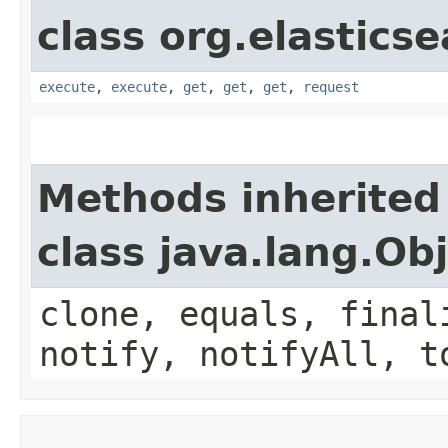
class org.elasticse
execute
,
execute
,
get
,
get
,
get
,
request
Methods inherited
class java.lang.Ob
clone, equals, final
notify, notifyAll, t