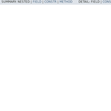
SUMMARY:
NESTED |
FIELD
|
CONSTR
|
METHOD
DETAIL:
FIELD |
CONS