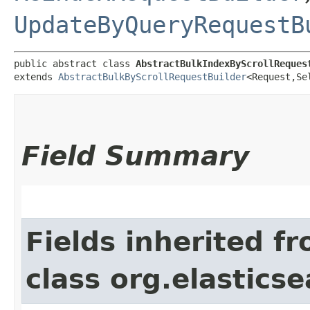
UpdateByQueryRequestB
public abstract class 
AbstractBulkIndexByScrollReques
extends 
AbstractBulkByScrollRequestBuilder
<Request,​Se
Field Summary
Fields inherited f
class org.elasticse