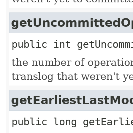
getUncommittedOp
public
int
getUncomm
the number of operation
translog that weren't y
getEarliestLastMo
public
long
getEarli