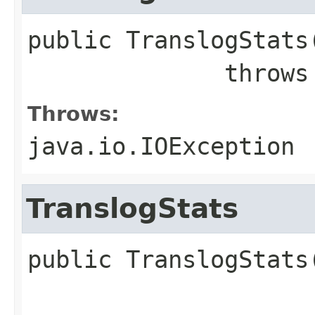
public
TranslogStats
              throw
Throws:
java.io.IOException
TranslogStats
public
TranslogStats