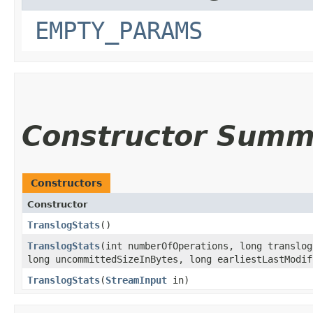
EMPTY_PARAMS
Constructor Summ
Constructors
Constructor
TranslogStats
()
TranslogStats
​(int numberOfOperations, long translo
long uncommittedSizeInBytes, long earliestLastModif
TranslogStats
​(
StreamInput
in)