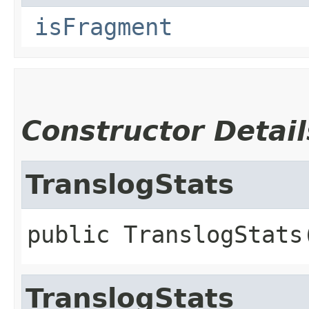
isFragment
Constructor Detail
TranslogStats
public
TranslogStats
TranslogStats