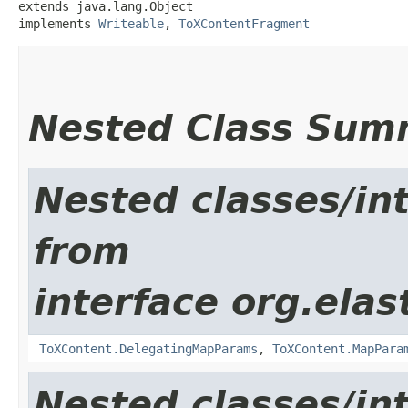
extends java.lang.Object

implements 
Writeable
, 
ToXContentFragment
Nested Class Sum
Nested classes/int
from
interface org.ela
ToXContent.DelegatingMapParams
,
ToXContent.MapPara
Nested classes/int