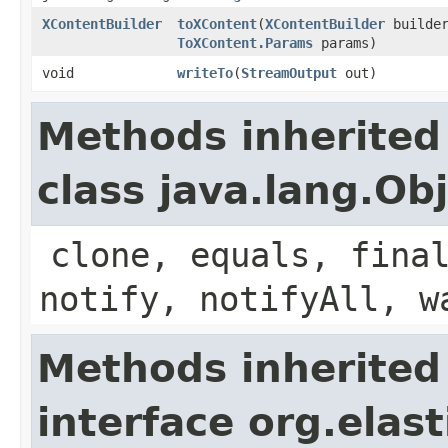
XContentBuilder
toXContent
​(
XContentBuilder
builder
ToXContent.Params
params)
void
writeTo
​(
StreamOutput
out)
Methods inherited
class java.lang.Ob
clone, equals, fina
notify, notifyAll, w
Methods inherited
interface org.ela