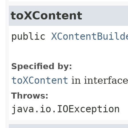
toXContent
public
XContentBuild
Specified by:
toXContent
in interfac
Throws:
java.io.IOException