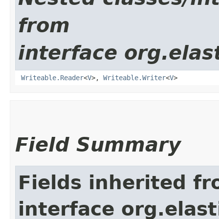
from
interface org.ela
Writeable.Reader
<
V
>,
Writeable.Writer
<
V
>
Field Summary
Fields inherited f
interface org.ela