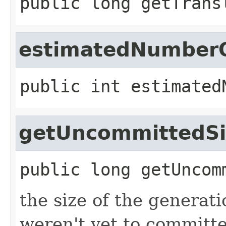
public
long
getTrans
estimatedNumberO
public
int
estimated
getUncommittedSi
public
long
getUncom
the size of the generati
weren't yet to committe