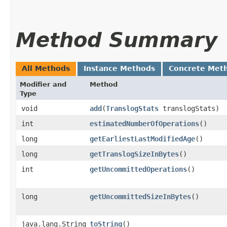
Method Summary
All Methods
Instance Methods
Concrete Met
Modifier and
Method
Type
void
add
​(
TranslogStats
translogStats)
int
estimatedNumberOfOperations
()
long
getEarliestLastModifiedAge
()
long
getTranslogSizeInBytes
()
int
getUncommittedOperations
()
long
getUncommittedSizeInBytes
()
java.lang.String
toString
()