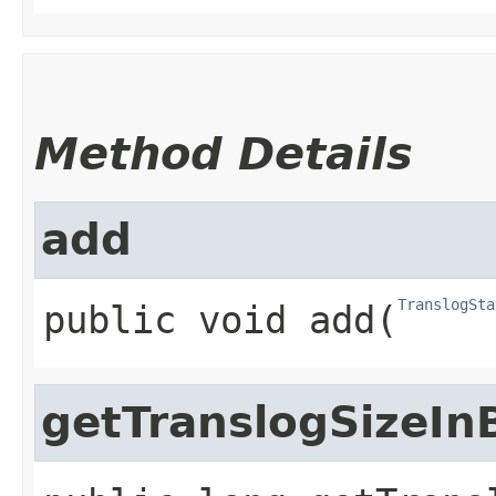
Method Details
add
TranslogSta
public
void
add
​(
getTranslogSizeIn