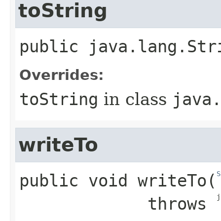
toString
public
java.lang.Str
Overrides:
toString
in class
java
writeTo
S
public
void
writeTo
​(
j
             throws 