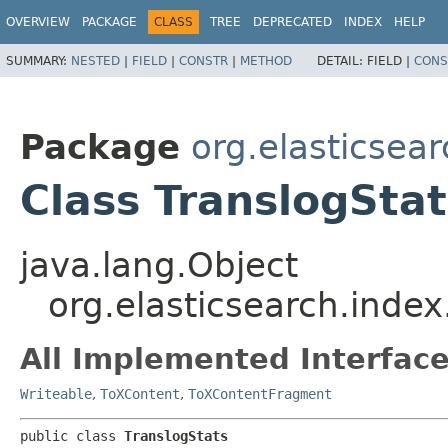
OVERVIEW
PACKAGE
CLASS
TREE
DEPRECATED
INDEX
HELP
SUMMARY:
NESTED
|
FIELD
|
CONSTR
|
METHOD
DETAIL:
FIELD |
CONS
Package
org.elasticsear
Class TranslogStat
java.lang.Object
org.elasticsearch.index
All Implemented Interface
Writeable
,
ToXContent
,
ToXContentFragment
public class 
TranslogStats