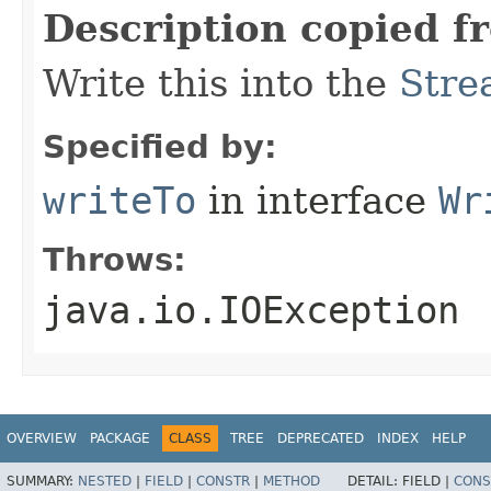
Description copied f
Write this into the
Stre
Specified by:
writeTo
in interface
Wr
Throws:
java.io.IOException
OVERVIEW
PACKAGE
CLASS
TREE
DEPRECATED
INDEX
HELP
SUMMARY:
NESTED
|
FIELD
|
CONSTR
|
METHOD
DETAIL:
FIELD |
CONS