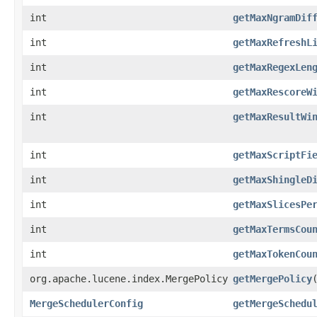
int
getMaxNgramDif
int
getMaxRefreshL
int
getMaxRegexLen
int
getMaxRescoreW
int
getMaxResultWi
int
getMaxScriptFi
int
getMaxShingleD
int
getMaxSlicesPe
int
getMaxTermsCou
int
getMaxTokenCou
org.apache.lucene.index.MergePolicy
getMergePolicy
MergeSchedulerConfig
getMergeSchedu