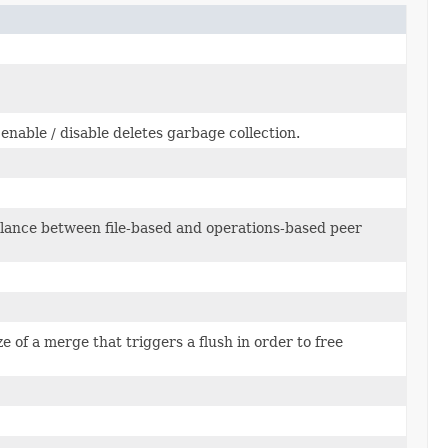
 enable / disable deletes garbage collection.
lance between file-based and operations-based peer
 of a merge that triggers a flush in order to free