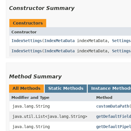
Constructor Summary
Constructors
Constructor
IndexSettings
​(
IndexMetaData
indexMetaData,
Settings
IndexSettings
​(
IndexMetaData
indexMetaData,
Settings
Method Summary
All Methods
Static Methods
Instance Method
Modifier and Type
Method
java.lang.String
customDataPath
java.util.List<java.lang.String>
getDefaultFiel
java.lang.String
getDefaultPipe