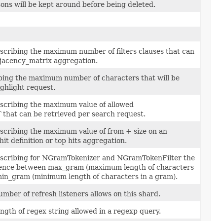
ons will be kept around before being deleted.
escribing the maximum number of filters clauses that can
djacency_matrix aggregation.
ibing the maximum number of characters that will be
ighlight request.
escribing the maximum value of allowed
`that can be retrieved per search request.
escribing the maximum value of from + size on an
hit definition or top hits aggregation.
escribing for NGramTokenizer and NGramTokenFilter the
ence between max_gram (maximum length of characters
min_gram (minimum length of characters in a gram).
ber of refresh listeners allows on this shard.
gth of regex string allowed in a regexp query.