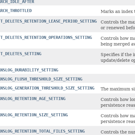
ARCH_IDLE_AFTER
ARCH_THROTTLED
Marks an index t
FT_DELETES_RETENTION_LEASE_PERIOD_SETTING
Controls the max
or renewed befor
FT_DELETES_RETENTION_OPERATIONS_SETTING
Controls how ma
being merged a
FT_DELETES_SETTING
Specifies if the 
update/delete o
ANSLOG_DURABILITY_SETTING
ANSLOG_FLUSH_THRESHOLD_SIZE_SETTING
ANSLOG_GENERATION_THRESHOLD_SIZE_SETTING
The maximum siz
ANSLOG_RETENTION_AGE_SETTING
Controls how lon
persistence reas
ANSLOG_RETENTION_SIZE_SETTING
Controls how man
persistence reas
ANSLOG_RETENTION_TOTAL_FILES_SETTING
Controls the num