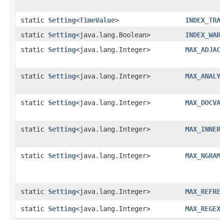
static
Setting
<
TimeValue
>
INDEX_TR
static
Setting
<java.lang.Boolean>
INDEX_WA
static
Setting
<java.lang.Integer>
MAX_ADJA
static
Setting
<java.lang.Integer>
MAX_ANAL
static
Setting
<java.lang.Integer>
MAX_DOCV
static
Setting
<java.lang.Integer>
MAX_INNE
static
Setting
<java.lang.Integer>
MAX_NGRA
static
Setting
<java.lang.Integer>
MAX_REFR
static
Setting
<java.lang.Integer>
MAX_REGE