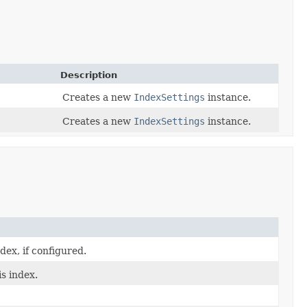
Description
Creates a new
IndexSettings
instance.
Creates a new
IndexSettings
instance.
ex, if configured.
is index.