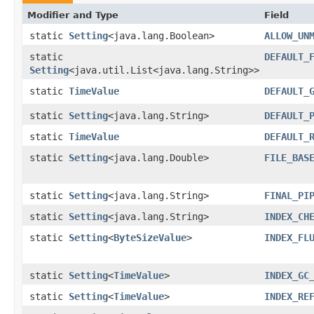
Modifier and Type
Field
static
Setting
<java.lang.Boolean>
ALLOW_UN
static
DEFAULT_
Setting
<java.util.List<java.lang.String>>
static
TimeValue
DEFAULT_
static
Setting
<java.lang.String>
DEFAULT_
static
TimeValue
DEFAULT_
static
Setting
<java.lang.Double>
FILE_BAS
static
Setting
<java.lang.String>
FINAL_PI
static
Setting
<java.lang.String>
INDEX_CH
static
Setting
<
ByteSizeValue
>
INDEX_FL
static
Setting
<
TimeValue
>
INDEX_GC
static
Setting
<
TimeValue
>
INDEX_RE