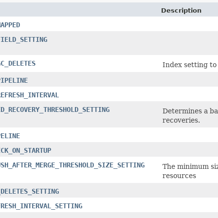
Description
MAPPED
FIELD_SETTING
GC_DELETES
Index setting to
PIPELINE
REFRESH_INTERVAL
ED_RECOVERY_THRESHOLD_SETTING
Determines a ba
recoveries.
PELINE
ECK_ON_STARTUP
USH_AFTER_MERGE_THRESHOLD_SIZE_SETTING
The minimum size
resources
_DELETES_SETTING
FRESH_INTERVAL_SETTING