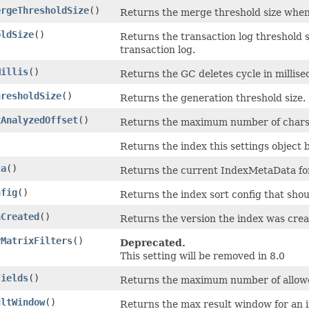
ergeThresholdSize
()
Returns the merge threshold size when t
oldSize
()
Returns the transaction log threshold s
transaction log.
Millis
()
Returns the GC deletes cycle in millise
hresholdSize
()
Returns the generation threshold size.
xAnalyzedOffset
()
Returns the maximum number of chars th
Returns the index this settings object 
ta
()
Returns the current IndexMetaData for
nfig
()
Returns the index sort config that shou
nCreated
()
Returns the version the index was crea
yMatrixFilters
()
Deprecated.
This setting will be removed in 8.0
Fields
()
Returns the maximum number of allowed
ultWindow
()
Returns the max result window for an in