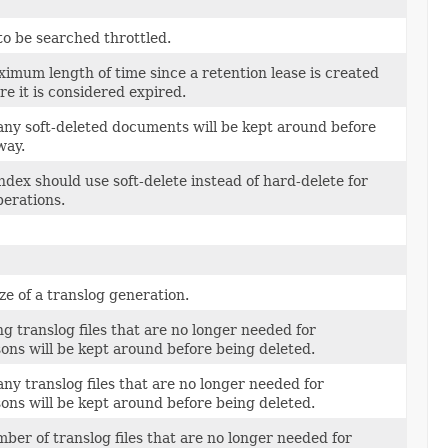
o be searched throttled.
imum length of time since a retention lease is created
e it is considered expired.
ny soft-deleted documents will be kept around before
way.
index should use soft-delete instead of hard-delete for
perations.
e of a translog generation.
g translog files that are no longer needed for
ons will be kept around before being deleted.
y translog files that are no longer needed for
ons will be kept around before being deleted.
ber of translog files that are no longer needed for