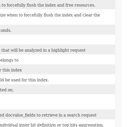
o forcefully flush the index and free resources.
ize when to forcefully flush the index and clear the
conds.
at will be analyzed in a highlight request
belongs to
 this index
ld be used for this index.
ted on.
 docvalue_fields to retrieve in a search request
dividual inner hit definition or top hits aggregation.