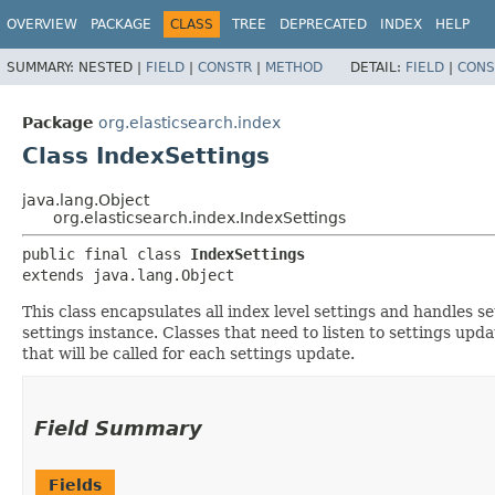
OVERVIEW
PACKAGE
CLASS
TREE
DEPRECATED
INDEX
HELP
SUMMARY:
NESTED |
FIELD
|
CONSTR
|
METHOD
DETAIL:
FIELD
|
CONS
Package
org.elasticsearch.index
Class IndexSettings
java.lang.Object
org.elasticsearch.index.IndexSettings
public final class 
IndexSettings
extends java.lang.Object
This class encapsulates all index level settings and handles se
settings instance. Classes that need to listen to settings upd
that will be called for each settings update.
Field Summary
Fields