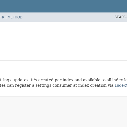
SEARC
TR
|
METHOD
ttings updates. It's created per index and available to all index 
ates can register a settings consumer at index creation via
Index