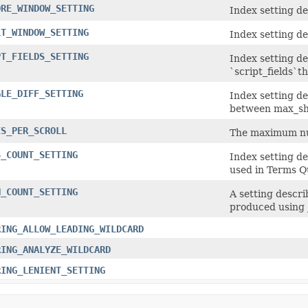
ORE_WINDOW_SETTING
Index setting d
LT_WINDOW_SETTING
Index setting de
PT_FIELDS_SETTING
Index setting d
`script_fields`t
GLE_DIFF_SETTING
Index setting d
between max_shi
ES_PER_SCROLL
The maximum num
S_COUNT_SETTING
Index setting d
used in Terms Q
N_COUNT_SETTING
A setting descr
produced using 
RING_ALLOW_LEADING_WILDCARD
RING_ANALYZE_WILDCARD
RING_LENIENT_SETTING