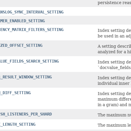
persistence reas
ANSLOG_SYNC_INTERVAL_SETTING
RMER_ENABLED_SETTING
CENCY_MATRIX_FILTERS_SETTING
Index setting d
be used in an a
YZED_OFFSET_SETTING
A setting descr
analyzed for a h
ALUE_FIELDS_SEARCH_SETTING
Index setting d
`docvalue_fields
R_RESULT_WINDOW_SETTING
Index setting d
individual inner 
M_DIFF_SETTING
Index setting d
maximum differ
in a gram) and 
ESH_LISTENERS_PER_SHARD
The maximum num
X_LENGTH_SETTING
The maximum len