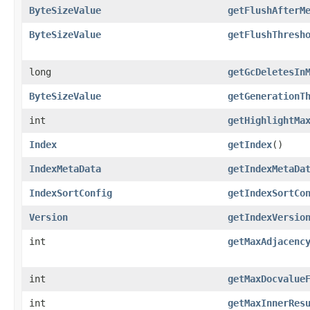
ByteSizeValue
getFlushAfterM
ByteSizeValue
getFlushThresh
long
getGcDeletesIn
ByteSizeValue
getGenerationT
int
getHighlightMa
Index
getIndex
()
IndexMetaData
getIndexMetaDa
IndexSortConfig
getIndexSortCo
Version
getIndexVersio
int
getMaxAdjacenc
int
getMaxDocvalue
int
getMaxInnerRes