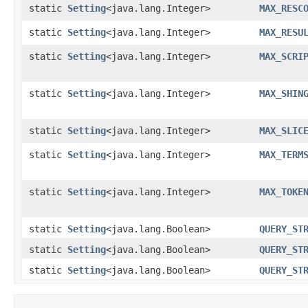
static
Setting
<java.lang.Integer>
MAX_RESC
static
Setting
<java.lang.Integer>
MAX_RESU
static
Setting
<java.lang.Integer>
MAX_SCRI
static
Setting
<java.lang.Integer>
MAX_SHIN
static
Setting
<java.lang.Integer>
MAX_SLIC
static
Setting
<java.lang.Integer>
MAX_TERM
static
Setting
<java.lang.Integer>
MAX_TOKE
static
Setting
<java.lang.Boolean>
QUERY_ST
static
Setting
<java.lang.Boolean>
QUERY_ST
static
Setting
<java.lang.Boolean>
QUERY_ST