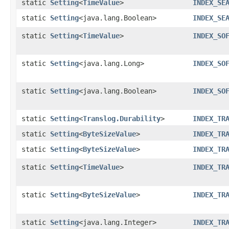
static
Setting
<
TimeValue
>
INDEX_SE
static
Setting
<java.lang.Boolean>
INDEX_SE
static
Setting
<
TimeValue
>
INDEX_SO
static
Setting
<java.lang.Long>
INDEX_SO
static
Setting
<java.lang.Boolean>
INDEX_SO
static
Setting
<
Translog.Durability
>
INDEX_TR
static
Setting
<
ByteSizeValue
>
INDEX_TR
static
Setting
<
ByteSizeValue
>
INDEX_TR
static
Setting
<
TimeValue
>
INDEX_TR
static
Setting
<
ByteSizeValue
>
INDEX_TR
static
Setting
<java.lang.Integer>
INDEX_TR