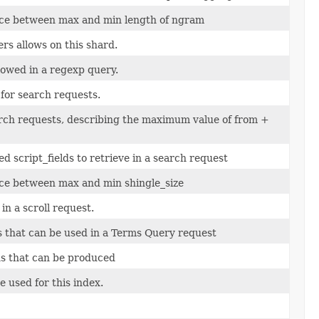
ce between max and min length of ngram
s allows on this shard.
lowed in a regexp query.
or search requests.
rch requests, describing the maximum value of from +
script_fields to retrieve in a search request
ce between max and min shingle_size
n a scroll request.
that can be used in a Terms Query request
s that can be produced
 used for this index.