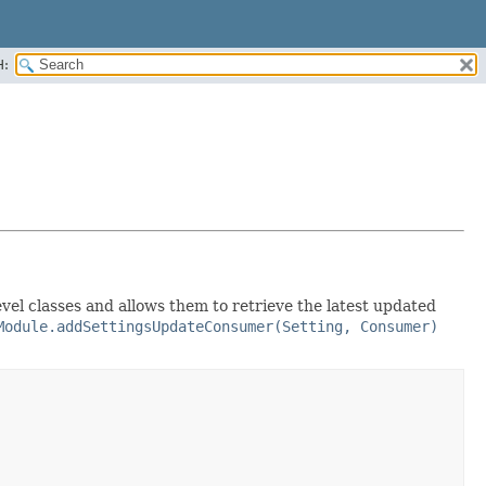
H:
level classes and allows them to retrieve the latest updated
Module.addSettingsUpdateConsumer(Setting, Consumer)