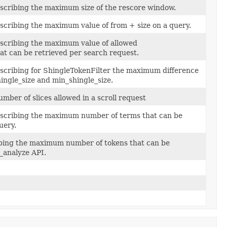
escribing the maximum size of the rescore window.
scribing the maximum value of from + size on a query.
escribing the maximum value of allowed
hat can be retrieved per search request.
escribing for ShingleTokenFilter the maximum difference
ngle_size and min_shingle_size.
ber of slices allowed in a scroll request
escribing the maximum number of terms that can be
uery.
ibing the maximum number of tokens that can be
_analyze API.