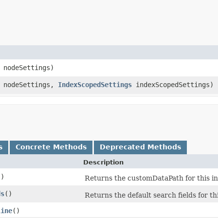
nodeSettings)
nodeSettings,
IndexScopedSettings
indexScopedSettings)
s
Concrete Methods
Deprecated Methods
Description
()
Returns the customDataPath for this ind
ds
()
Returns the default search fields for th
line
()