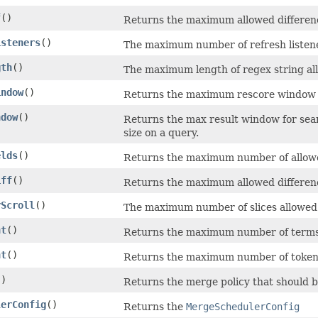
f
()
Returns the maximum allowed differen
isteners
()
The maximum number of refresh listener
gth
()
The maximum length of regex string al
indow
()
Returns the maximum rescore window f
ndow
()
Returns the max result window for sea
size on a query.
elds
()
Returns the maximum number of allowed 
iff
()
Returns the maximum allowed differen
rScroll
()
The maximum number of slices allowed i
nt
()
Returns the maximum number of terms 
nt
()
Returns the maximum number of token
()
Returns the merge policy that should be
lerConfig
()
Returns the
MergeSchedulerConfig