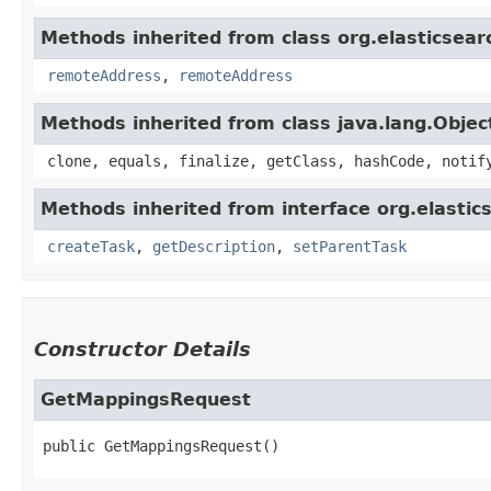
Methods inherited from class org.elasticsear
remoteAddress
,
remoteAddress
Methods inherited from class java.lang.Objec
clone, equals, finalize, getClass, hashCode, notif
Methods inherited from interface org.elastic
createTask
,
getDescription
,
setParentTask
Constructor Details
GetMappingsRequest
public
GetMappingsRequest
()