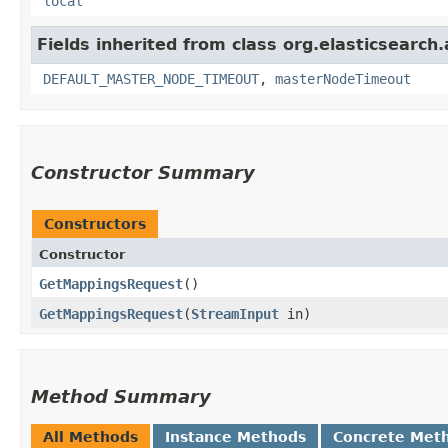
local
Fields inherited from class org.elasticsearch
DEFAULT_MASTER_NODE_TIMEOUT
,
masterNodeTimeout
Constructor Summary
Constructors
Constructor
GetMappingsRequest
()
GetMappingsRequest
​(
StreamInput
in)
Method Summary
All Methods
Instance Methods
Concrete Met