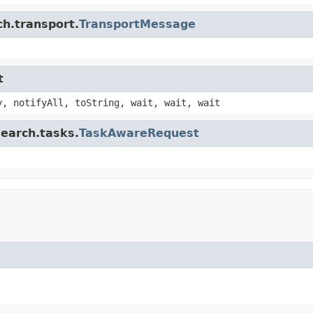
ch.transport.
TransportMessage
t
y, notifyAll, toString, wait, wait, wait
search.tasks.
TaskAwareRequest