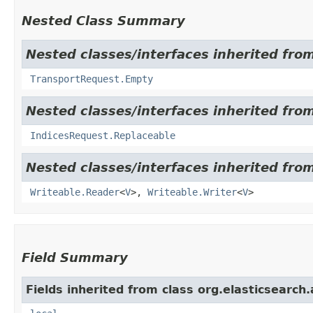
Nested Class Summary
Nested classes/interfaces inherited from
TransportRequest.Empty
Nested classes/interfaces inherited from
IndicesRequest.Replaceable
Nested classes/interfaces inherited fro
Writeable.Reader
<
V
>,
Writeable.Writer
<
V
>
Field Summary
Fields inherited from class org.elasticsearch