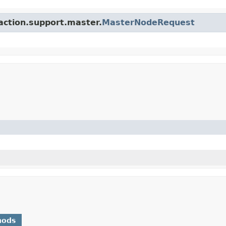
.action.support.master.
MasterNodeRequest
hods