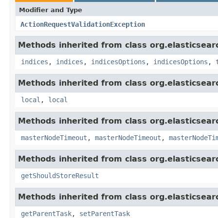
Modifier and Type
ActionRequestValidationException
Methods inherited from class org.elasticsear
indices
,
indices
,
indicesOptions
,
indicesOptions
,
Methods inherited from class org.elasticsear
local
,
local
Methods inherited from class org.elasticsear
masterNodeTimeout
,
masterNodeTimeout
,
masterNodeTi
Methods inherited from class org.elasticsearc
getShouldStoreResult
Methods inherited from class org.elasticsear
getParentTask
,
setParentTask