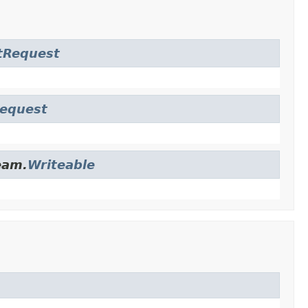
tRequest
Request
eam.
Writeable