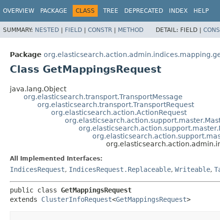
OVERVIEW
PACKAGE
CLASS
TREE
DEPRECATED
INDEX
HELP
SUMMARY:
NESTED
|
FIELD
|
CONSTR
|
METHOD
DETAIL:
FIELD |
CONS
Package
org.elasticsearch.action.admin.indices.mapping.g
Class GetMappingsRequest
java.lang.Object
org.elasticsearch.transport.TransportMessage
org.elasticsearch.transport.TransportRequest
org.elasticsearch.action.ActionRequest
org.elasticsearch.action.support.master.Ma
org.elasticsearch.action.support.mast
org.elasticsearch.action.support.mas
org.elasticsearch.action.admin
All Implemented Interfaces:
IndicesRequest
,
IndicesRequest.Replaceable
,
Writeable
,
T
public class 
GetMappingsRequest
extends 
ClusterInfoRequest
<
GetMappingsRequest
>