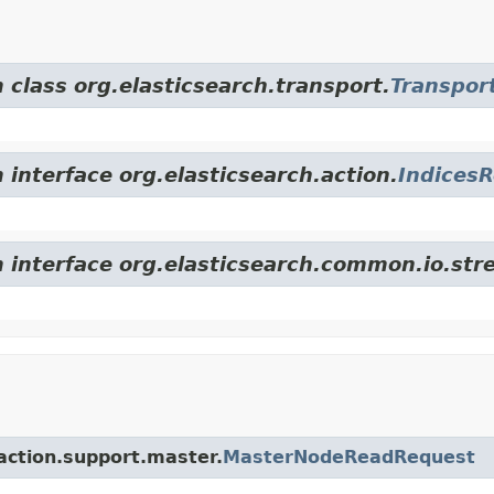
 class org.elasticsearch.transport.
Transpor
 interface org.elasticsearch.action.
Indices
m interface org.elasticsearch.common.io.str
.action.support.master.
MasterNodeReadRequest