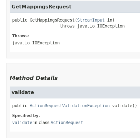
GetMappingsRequest
public
GetMappingsRequest
​(
StreamInput
 in)
                   throws 
java.io.IOException
Throws:
java.io.IOException
Method Details
validate
public
ActionRequestValidationException
validate
()
Specified by:
validate
in class
ActionRequest