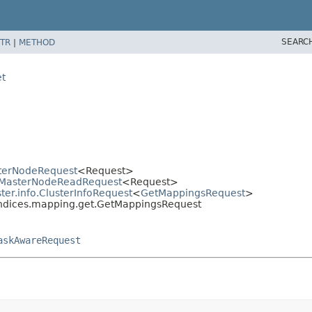
SEARC
TR
|
METHOD
et
sterNodeRequest
<Request>
er.MasterNodeReadRequest
<Request>
ter.info.ClusterInfoRequest
<
GetMappingsRequest
>
.indices.mapping.get.GetMappingsRequest
askAwareRequest