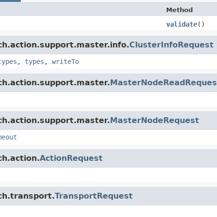
Method
validate
()
ch.action.support.master.info.
ClusterInfoRequest
types
,
types
,
writeTo
ch.action.support.master.
MasterNodeReadReques
ch.action.support.master.
MasterNodeRequest
meout
h.action.
ActionRequest
ch.transport.
TransportRequest