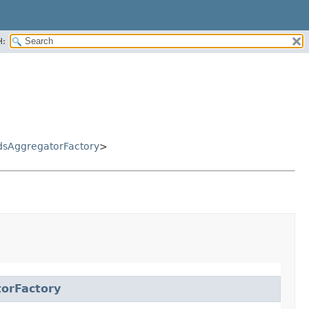
H:
sAggregatorFactory
>
orFactory