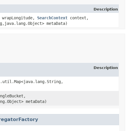
Description
n wrapLongitude,
SearchContext
context,
,​java.lang.Object> metaData)
Description
.util.Map<java.lang.String,​
ngleBucket,
ang.Object> metaData)
egatorFactory