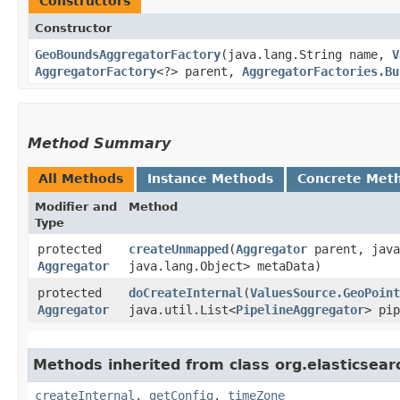
Constructors
Constructor
GeoBoundsAggregatorFactory
​(java.lang.String name,
V
AggregatorFactory
<?> parent,
AggregatorFactories.Bu
Method Summary
All Methods
Instance Methods
Concrete Met
Modifier and
Method
Type
protected
createUnmapped
​(
Aggregator
parent, java
Aggregator
java.lang.Object> metaData)
protected
doCreateInternal
​(
ValuesSource.GeoPoint
Aggregator
java.util.List<
PipelineAggregator
> pip
Methods inherited from class org.elasticsear
createInternal
,
getConfig
,
timeZone