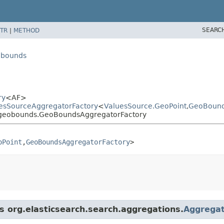
SEARC
TR
|
METHOD
eobounds
ry
<AF>
luesSourceAggregatorFactory
<
ValuesSource.GeoPoint
,​
GeoBound
cs.geobounds.GeoBoundsAggregatorFactory
oPoint
,​
GeoBoundsAggregatorFactory
>
ss org.elasticsearch.search.aggregations.
Aggregat