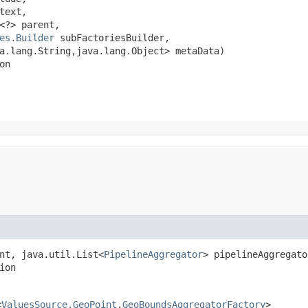
text,

<?> parent,

es.Builder
 subFactoriesBuilder,

.lang.String,​java.lang.Object> metaData)

on
nt, java.util.List<
PipelineAggregator
> pipelineAggregato
ion
<
ValuesSource.GeoPoint
,​
GeoBoundsAggregatorFactory
>