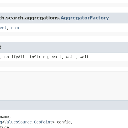
ch.search.aggregations.
AggregatorFactory
ent
,
name
t
, notifyAll, toString, wait, wait, wait
name,

g
<
ValuesSource.GeoPoint
> config,

ude,
