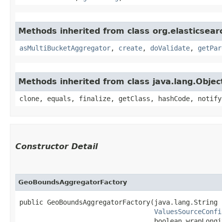
Methods inherited from class org.elasticsear
asMultiBucketAggregator
,
create
,
doValidate
,
getPar
Methods inherited from class java.lang.Objec
clone, equals, finalize, getClass, hashCode, notify
Constructor Detail
GeoBoundsAggregatorFactory
public GeoBoundsAggregatorFactory​(java.lang.String 
ValuesSourceConfi
                                  boolean wrapLongit