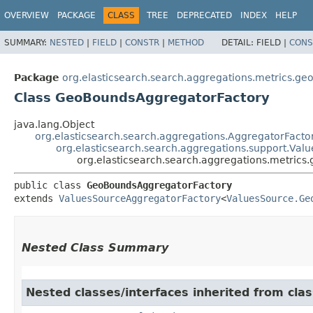
OVERVIEW
PACKAGE
CLASS
TREE
DEPRECATED
INDEX
HELP
SUMMARY:
NESTED
|
FIELD
|
CONSTR
|
METHOD
DETAIL:
FIELD |
CONS
Package
org.elasticsearch.search.aggregations.metrics.g
Class GeoBoundsAggregatorFactory
java.lang.Object
org.elasticsearch.search.aggregations.AggregatorFacto
org.elasticsearch.search.aggregations.support.Va
org.elasticsearch.search.aggregations.metri
public class 
GeoBoundsAggregatorFactory
extends 
ValuesSourceAggregatorFactory
<
ValuesSource.Ge
Nested Class Summary
Nested classes/interfaces inherited from cla