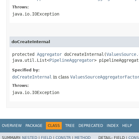
Throws:
java.io.IOException
doCreateInternal
protected
Aggregator
doCreateInternal​(
ValuesSource.
java.util.List<
PipelineAggregator
> pipelineAggregat
Specified by:
doCreateInternal
in class
ValuesSourceAggregatorFacto
Throws:
java.io.IOException
OVERVIEW
PACKAGE
CLASS
TREE
DEPRECATED
INDEX
HELP
SUMMARY:
NESTED
|
FIELD
|
CONSTR
|
METHOD
DETAIL:
FIELD |
CONS