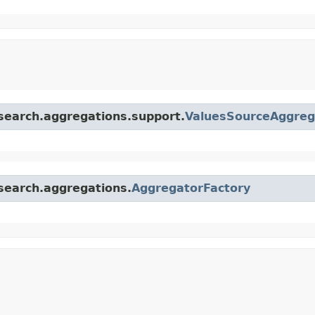
.search.aggregations.support.
ValuesSourceAggreg
.search.aggregations.
AggregatorFactory