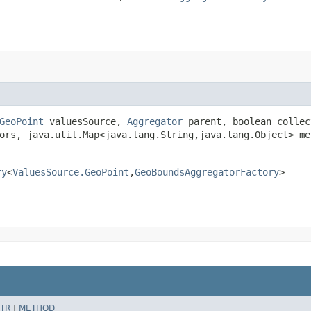
GeoPoint
valuesSource,
Aggregator
parent, boolean collec
ors, java.util.Map<java.lang.String,​java.lang.Object> m
ry
<
ValuesSource.GeoPoint
,​
GeoBoundsAggregatorFactory
>
TR
|
METHOD