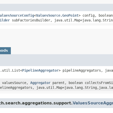
aluesSourceConfig
<
ValuesSource.GeoPoint
> config, boolea
ilder
subFactoriesBuilder, java.util.Map<java.lang.String
hods
.util.List<
PipelineAggregator
> pipelineAggregators, java
valuesSource,
Aggregator
parent, boolean collectsFromSi
elineAggregators, java.util.Map<java.lang.String,​java.l
ch.search.aggregations.support.
ValuesSourceAggr