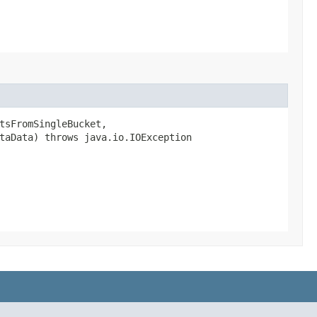
tsFromSingleBucket,
etaData) throws java.io.IOException