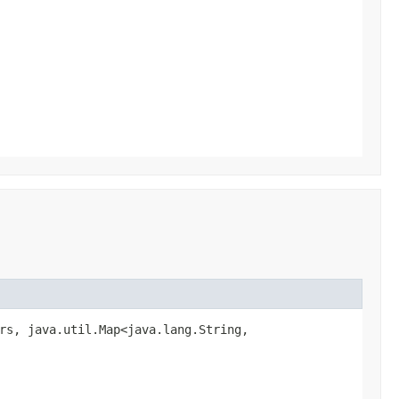
rs, java.util.Map<java.lang.String,​