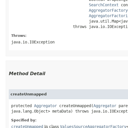
SearchContext
 con
AggregatorFactory
AggregatorFactori
                                  java.util.Map<java
                           throws java.io.IOExcepti
Throws:
java.io.IOException
Method Detail
createUnmapped
protected
Aggregator
createUnmapped​(
Aggregator
pare
java.lang.Object> metaData) throws java.io.IOExcept
Specified by:
createUnmapped
in class
ValuesSourceAggregatorFactory