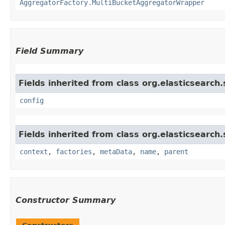
AggregatorFactory.MultiBucketAggregatorWrapper
Field Summary
Fields inherited from class org.elasticsearch
config
Fields inherited from class org.elasticsearch
context
,
factories
,
metaData
,
name
,
parent
Constructor Summary