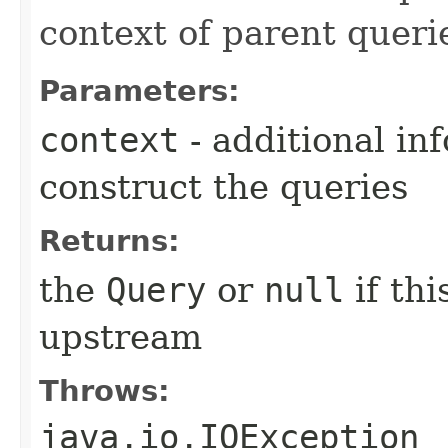
context of parent queri
Parameters:
context
- additional in
construct the queries
Returns:
the
Query
or
null
if th
upstream
Throws:
java.io.IOException