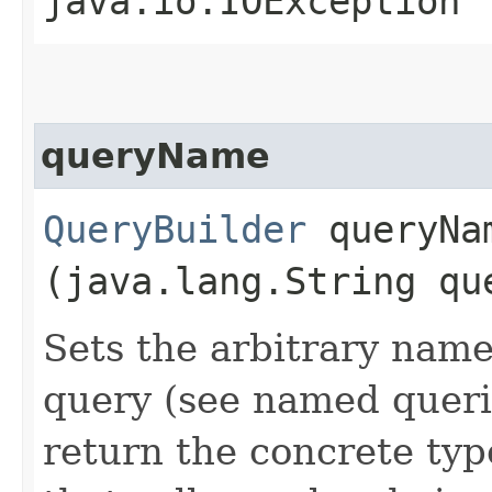
java.io.IOException
queryName
QueryBuilder
queryNam
(java.lang.String qu
Sets the arbitrary name
query (see named queri
return the concrete typ