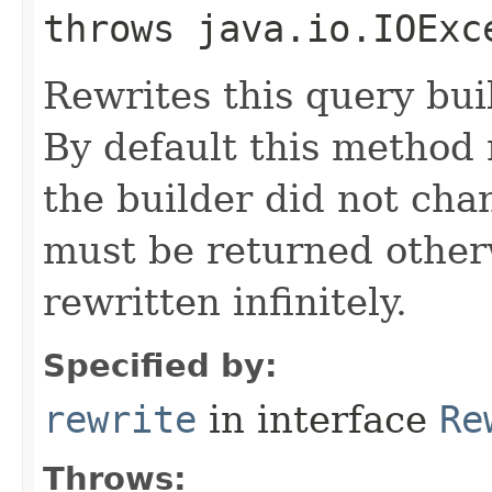
throws java.io.IOExc
Rewrites this query buil
By default this method r
the builder did not cha
must be returned otherw
rewritten infinitely.
Specified by:
rewrite
in interface
Re
Throws: