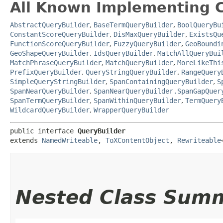
All Known Implementing C
AbstractQueryBuilder
,
BaseTermQueryBuilder
,
BoolQueryBu
ConstantScoreQueryBuilder
,
DisMaxQueryBuilder
,
ExistsQu
FunctionScoreQueryBuilder
,
FuzzyQueryBuilder
,
GeoBoundi
GeoShapeQueryBuilder
,
IdsQueryBuilder
,
MatchAllQueryBui
MatchPhraseQueryBuilder
,
MatchQueryBuilder
,
MoreLikeThi
PrefixQueryBuilder
,
QueryStringQueryBuilder
,
RangeQuery
SimpleQueryStringBuilder
,
SpanContainingQueryBuilder
,
S
SpanNearQueryBuilder
,
SpanNearQueryBuilder.SpanGapQuer
SpanTermQueryBuilder
,
SpanWithinQueryBuilder
,
TermQuery
WildcardQueryBuilder
,
WrapperQueryBuilder
public interface 
QueryBuilder
extends 
NamedWriteable
, 
ToXContentObject
, 
Rewriteable
Nested Class Sum