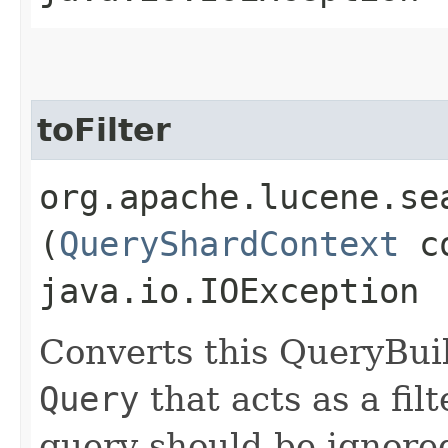
toFilter
org.apache.lucene.se
(
QueryShardContext
co
java.io.IOException
Converts this QueryBui
Query
that acts as a fil
query should be ignored