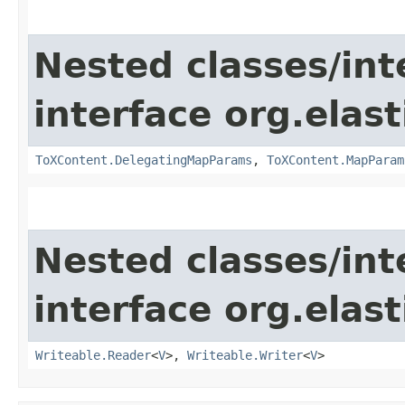
Nested classes/int
interface org.ela
ToXContent.DelegatingMapParams
,
ToXContent.MapParam
Nested classes/int
interface org.ela
Writeable.Reader
<
V
>,
Writeable.Writer
<
V
>