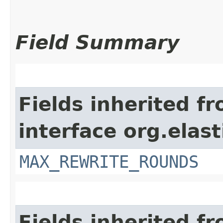
Field Summary
Fields inherited f
interface org.elas
MAX_REWRITE_ROUNDS
Fields inherited f