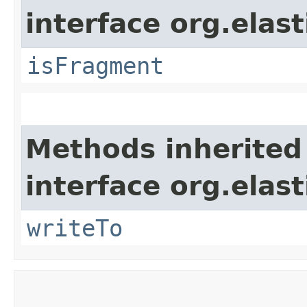
interface org.ela
isFragment
Methods inherited
interface org.ela
writeTo