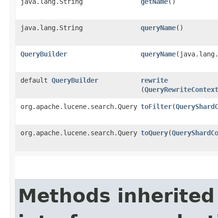
java.lang.String
getName
()
java.lang.String
queryName
()
QueryBuilder
queryName
​(java.lang
default
QueryBuilder
rewrite
(
QueryRewriteContex
org.apache.lucene.search.Query
toFilter
​(
QueryShard
org.apache.lucene.search.Query
toQuery
​(
QueryShardC
Methods inherited