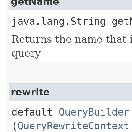
getName
java.lang.String get
Returns the name that i
query
rewrite
default
QueryBuilder
(
QueryRewriteContext