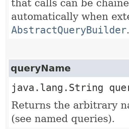
that calls can be chaine
automatically when ext
AbstractQueryBuilder
queryName
java.lang.String que
Returns the arbitrary 
(see named queries).