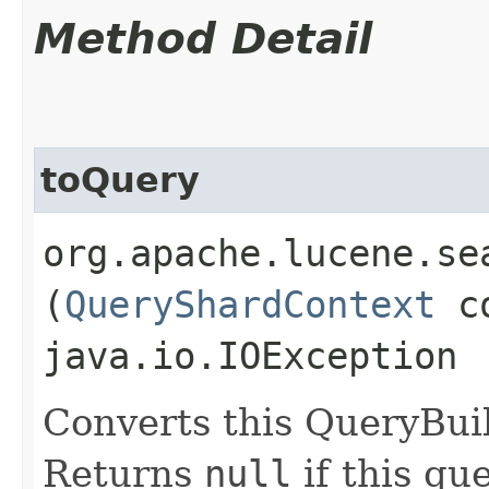
Method Detail
toQuery
org.apache.lucene.se
(
QueryShardContext
co
java.io.IOException
Converts this QueryBui
Returns
null
if this qu