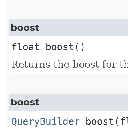
boost
float boost()
Returns the boost for th
boost
QueryBuilder
boost​(f