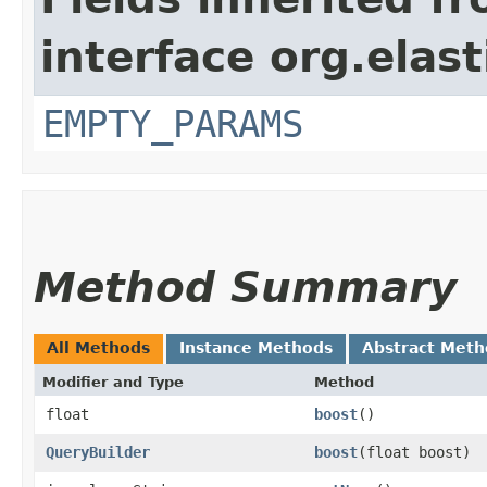
interface org.ela
EMPTY_PARAMS
Method Summary
All Methods
Instance Methods
Abstract Meth
Modifier and Type
Method
float
boost
()
QueryBuilder
boost
​(float boost)