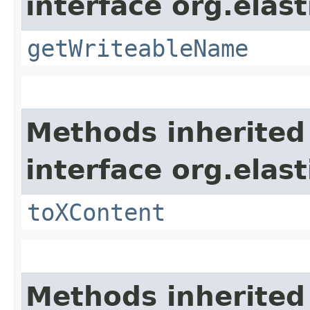
interface org.ela
getWriteableName
Methods inherited
interface org.ela
toXContent
Methods inherited