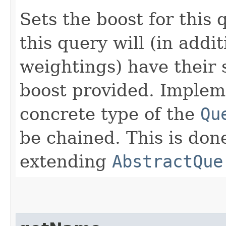
Sets the boost for thi
this query will (in addi
weightings) have their 
boost provided. Implem
concrete type of the
Qu
be chained. This is do
extending
AbstractQue