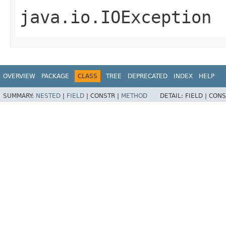
java.io.IOException
OVERVIEW
PACKAGE
CLASS
TREE
DEPRECATED
INDEX
HELP
SUMMARY:
NESTED
|
FIELD
|
CONSTR |
METHOD
DETAIL:
FIELD |
CONS