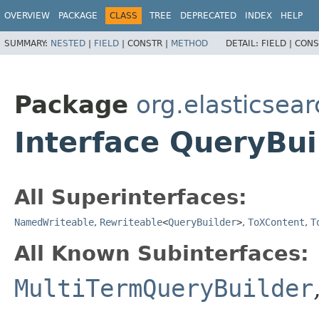
OVERVIEW
PACKAGE
CLASS
TREE
DEPRECATED
INDEX
HELP
SUMMARY:
NESTED
|
FIELD
|
CONSTR |
METHOD
DETAIL:
FIELD |
CONS
Package
org.elasticsea
Interface QueryBui
All Superinterfaces:
NamedWriteable
,
Rewriteable
<
QueryBuilder
>
,
ToXContent
,
T
All Known Subinterfaces:
MultiTermQueryBuilder