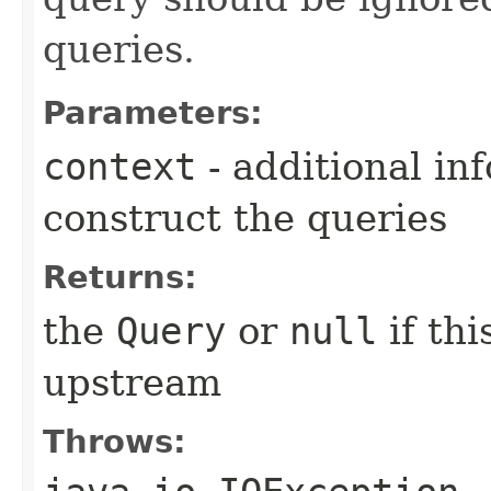
queries.
Parameters:
context
- additional in
construct the queries
Returns:
the
Query
or
null
if th
upstream
Throws: