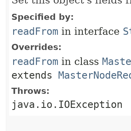
Set this object's fields
Specified by:
readFrom
in interface
S
Overrides:
readFrom
in class
Mast
extends
MasterNodeRe
Throws:
java.io.IOException