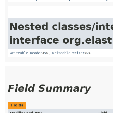
Nested classes/int
interface org.ela
Writeable.Reader
<
V
>,
Writeable.Writer
<
V
>
Field Summary
Fields
Modifier and Type
Field