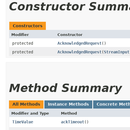
Constructor Summ
Constructors
Modifier
Constructor
protected
AcknowledgedRequest
()
protected
AcknowledgedRequest
​(
StreamInput
Method Summary
All Methods
Instance Methods
Concrete Met
Modifier and Type
Method
TimeValue
ackTimeout
()