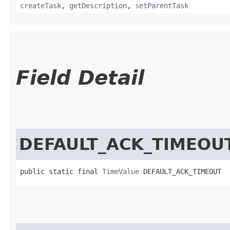
createTask
,
getDescription
,
setParentTask
Field Detail
DEFAULT_ACK_TIMEOU
public static final 
TimeValue
 DEFAULT_ACK_TIMEOUT