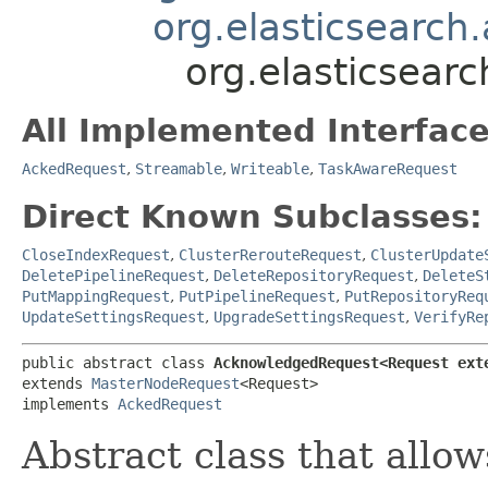
org.elasticsearc
org.elasticsea
All Implemented Interface
AckedRequest
,
Streamable
,
Writeable
,
TaskAwareRequest
Direct Known Subclasses:
CloseIndexRequest
,
ClusterRerouteRequest
,
ClusterUpdate
DeletePipelineRequest
,
DeleteRepositoryRequest
,
DeleteS
PutMappingRequest
,
PutPipelineRequest
,
PutRepositoryReq
UpdateSettingsRequest
,
UpgradeSettingsRequest
,
VerifyRe
public abstract class 
AcknowledgedRequest<Request ext
extends 
MasterNodeRequest
<Request>

implements 
AckedRequest
Abstract class that allo