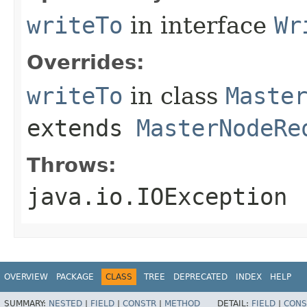
writeTo
in interface
Wr
Overrides:
writeTo
in class
Maste
extends
MasterNodeRe
Throws:
java.io.IOException
OVERVIEW
PACKAGE
CLASS
TREE
DEPRECATED
INDEX
HELP
SUMMARY:
NESTED
|
FIELD
|
CONSTR
|
METHOD
DETAIL:
FIELD
|
CONS