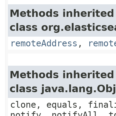
Methods inherited
class org.elastics
remoteAddress
,
remot
Methods inherited
class java.lang.Ob
clone, equals, final
notify, notifyAll, t