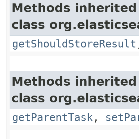
Methods inherited
class org.elasticse
getShouldStoreResult
Methods inherited
class org.elastics
getParentTask
,
setPa