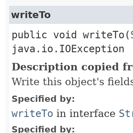
writeTo
public void writeTo​(
java.io.IOException
Description copied f
Write this object's field
Specified by:
writeTo
in interface
St
Specified by: