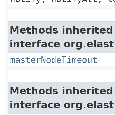
Methods inherited
interface org.elast
masterNodeTimeout
Methods inherited
interface org.elast