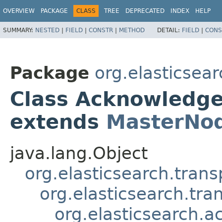
OVERVIEW
PACKAGE
CLASS
TREE
DEPRECATED
INDEX
HELP
SUMMARY:
NESTED
|
FIELD
|
CONSTR
|
METHOD
DETAIL:
FIELD
|
CONS
Package
org.elasticsea
Class Acknowledg
extends
MasterNo
java.lang.Object
org.elasticsearch.tran
org.elasticsearch.tra
org.elasticsearch.a