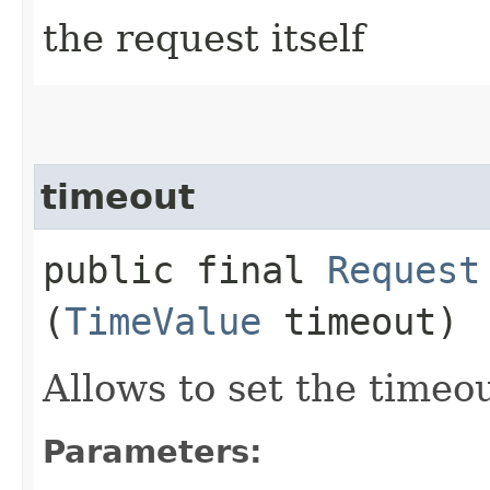
the request itself
timeout
public final
Request
(
TimeValue
timeout)
Allows to set the timeo
Parameters: