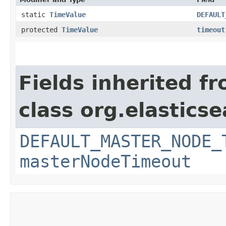
static
TimeValue
DEFAULT
protected
TimeValue
timeout
Fields inherited f
class org.elastics
DEFAULT_MASTER_NODE_
masterNodeTimeout