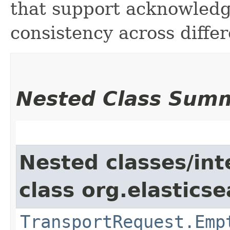
that support acknowledg
consistency across differ
Nested Class Sum
Nested classes/int
class org.elastics
TransportRequest.Emp