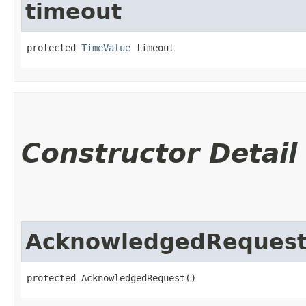
timeout
protected 
TimeValue
 timeout
Constructor Detail
AcknowledgedReques
protected AcknowledgedRequest()