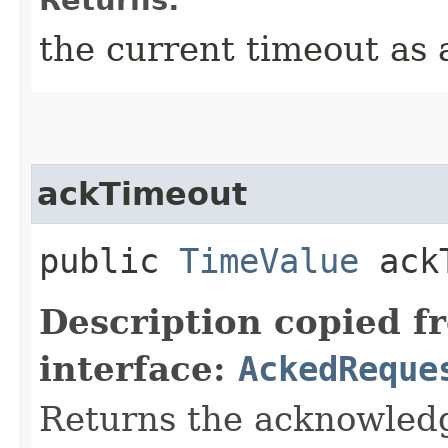
Returns:
the current timeout as
ackTimeout
public
TimeValue
ackT
Description copied f
interface:
AckedReque
Returns the acknowled