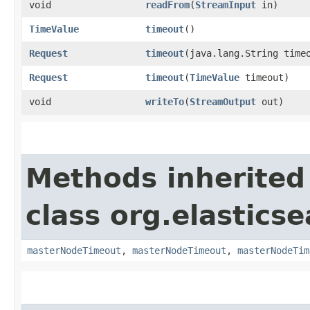
void
readFrom
​(
StreamInput
in)
TimeValue
timeout
()
Request
timeout
​(java.lang.String time
Request
timeout
​(
TimeValue
timeout)
void
writeTo
​(
StreamOutput
out)
Methods inherited
class org.elastics
masterNodeTimeout
,
masterNodeTimeout
,
masterNodeTim