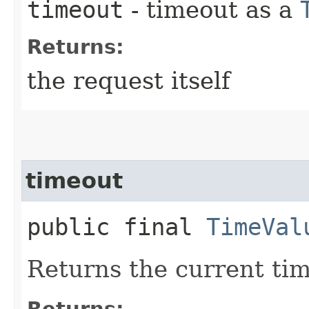
timeout
- timeout as a
Returns:
the request itself
timeout
public final
TimeVal
Returns the current ti