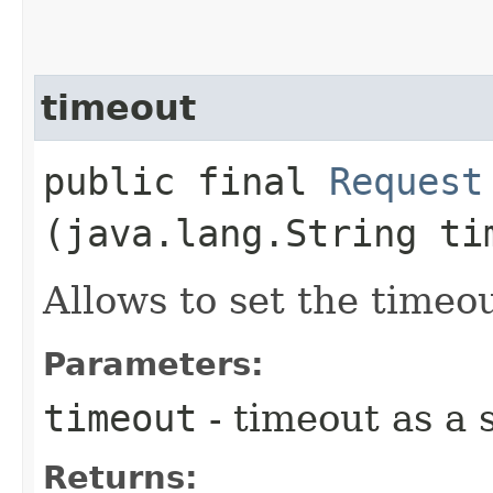
timeout
public final
Request
(java.lang.String ti
Allows to set the timeo
Parameters:
timeout
- timeout as a s
Returns: