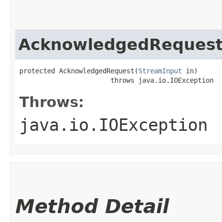
AcknowledgedReques
protected AcknowledgedRequest​(
StreamInput
 in)

                       throws java.io.IOException
Throws:
java.io.IOException
Method Detail