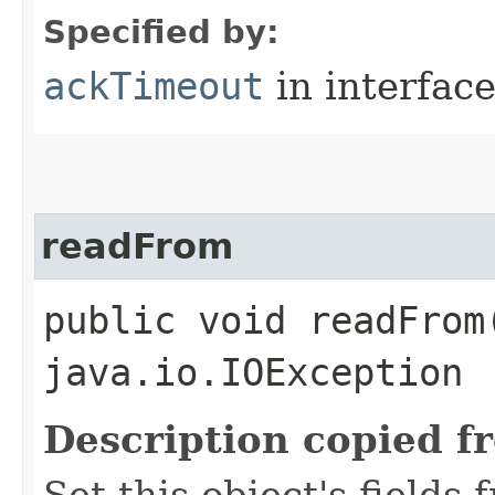
Specified by:
ackTimeout
in interfac
readFrom
public void readFrom​
java.io.IOException
Description copied f