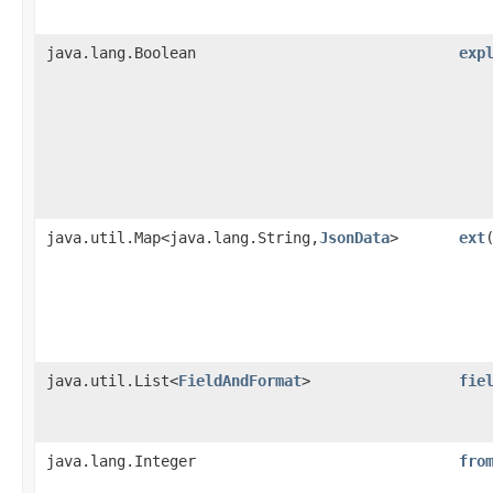
java.lang.Boolean
exp
java.util.Map<java.lang.String,​
JsonData
>
ext
java.util.List<
FieldAndFormat
>
fie
java.lang.Integer
fro