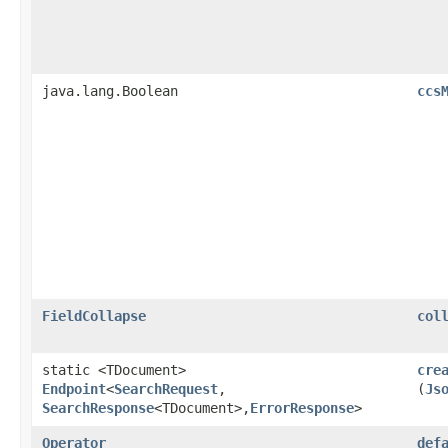
java.lang.Boolean
ccs
FieldCollapse
col
static <TDocument>
cre
Endpoint
<
SearchRequest
,​
(
Js
SearchResponse
<TDocument>,​
ErrorResponse
>
Operator
def