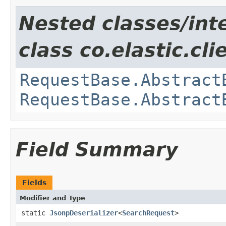
Nested classes/int
class co.elastic.cl
RequestBase.Abstract
RequestBase.Abstract
Field Summary
Fields
Modifier and Type
static
JsonpDeserializer
<
SearchRequest
>