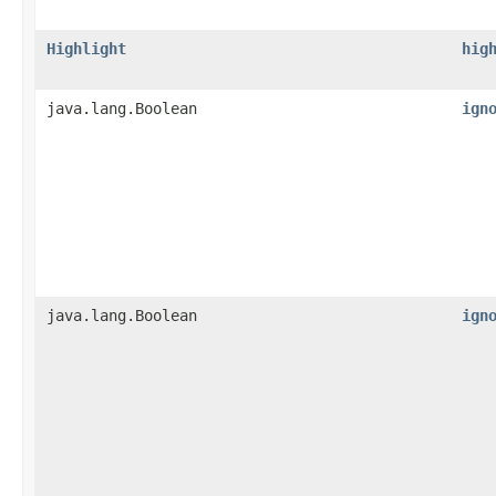
Highlight
hig
java.lang.Boolean
ign
java.lang.Boolean
ign