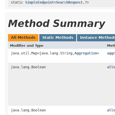
static
SimpleEndpoint
<
SearchRequest
,​?>
Method Summary
All Methods
Static Methods
Instance Method
Modifier and Type
Met
java.util.Map<java.lang.String,​
Aggregation
>
agg
java.lang.Boolean
all
java.lang.Boolean
all