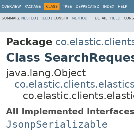
OVERVIEW
PACKAGE
CLASS
TREE
DEPRECATED
INDEX
HELP
SUMMARY:
NESTED
|
FIELD
|
CONSTR |
METHOD
DETAIL:
FIELD
|
CONS
Package
co.elastic.clien
Class SearchReque
java.lang.Object
co.elastic.clients.elast
co.elastic.clients.ela
All Implemented Interfaces
JsonpSerializable