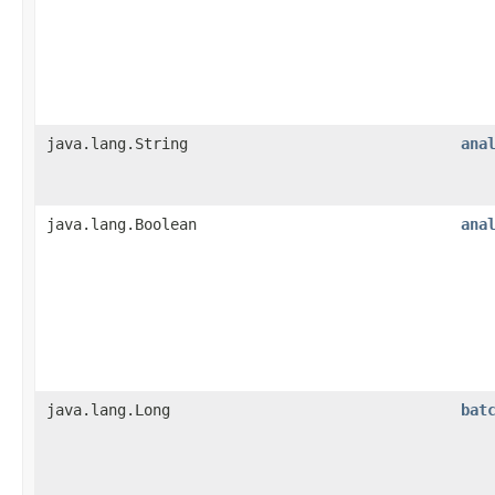
java.lang.String
ana
java.lang.Boolean
ana
java.lang.Long
bat