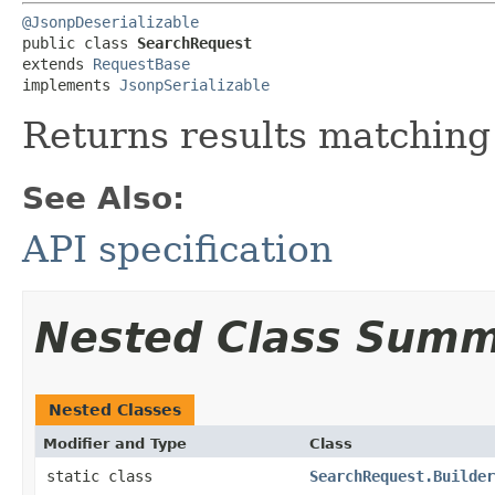
@JsonpDeserializable
public class 
SearchRequest
extends 
RequestBase
implements 
JsonpSerializable
Returns results matching
See Also:
API specification
Nested Class Sum
Nested Classes
Modifier and Type
Class
static class
SearchRequest.Builder