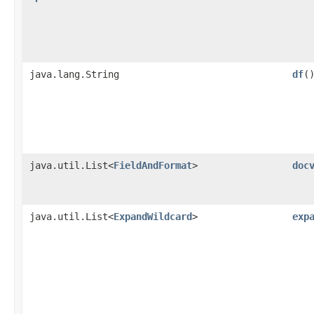
java.lang.String
df
(
java.util.List<
FieldAndFormat
>
doc
java.util.List<
ExpandWildcard
>
exp