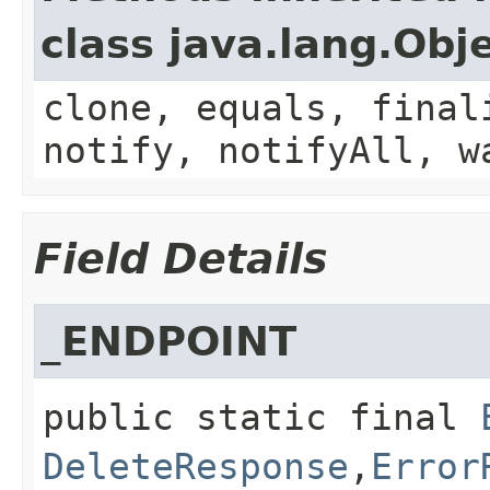
class java.lang.Obj
clone, equals, final
notify, notifyAll, w
Field Details
_ENDPOINT
public static final
DeleteResponse
,​
Error