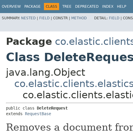
OVERVIEW
PACKAGE
CLASS
TREE
DEPRECATED
INDEX
HELP
SUMMARY:
NESTED
|
FIELD
|
CONSTR |
METHOD
DETAIL:
FIELD
|
CONS
Package
co.elastic.clien
Class DeleteReques
java.lang.Object
co.elastic.clients.elast
co.elastic.clients.ela
public class 
DeleteRequest
extends 
RequestBase
Removes a document from