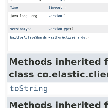
Time
timeout
()
java.lang.Long
version
()
VersionType
versionType
()
WaitForActiveShards
waitForActiveShards
()
Methods inherited 
class co.elastic.cli
toString
Methods inherited 