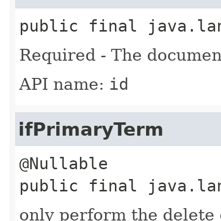
public final
java.la
Required - The documen
API name:
id
ifPrimaryTerm
public final
java.la
only perform the delete o