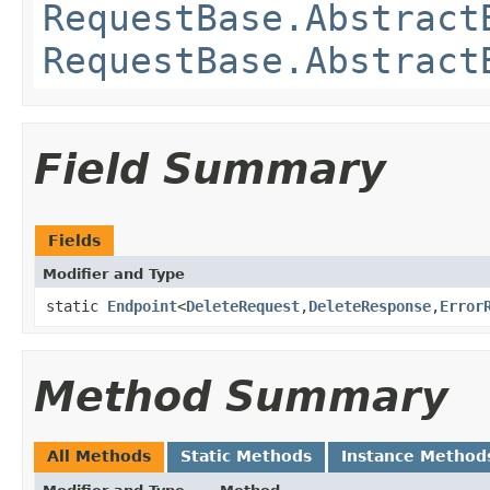
RequestBase.Abstract
RequestBase.Abstract
Field Summary
Fields
Modifier and Type
static
Endpoint
<
DeleteRequest
,​
DeleteResponse
,​
Error
Method Summary
All Methods
Static Methods
Instance Method