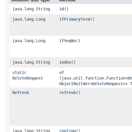
Modifier and Type
Method
java.lang.String
id
()
java.lang.Long
ifPrimaryTerm
()
java.lang.Long
ifSeqNo
()
java.lang.String
index
()
static
of
DeleteRequest
(java.util.function.Function<
D
ObjectBuilder
<
DeleteRequest
>> 
Refresh
refresh
()
java.lang.String
routing
()