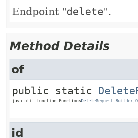
Endpoint "
delete
".
Method Details
of
public static
Delete
java.util.function.Function<
DeleteRequest.Builder
,​
O
id