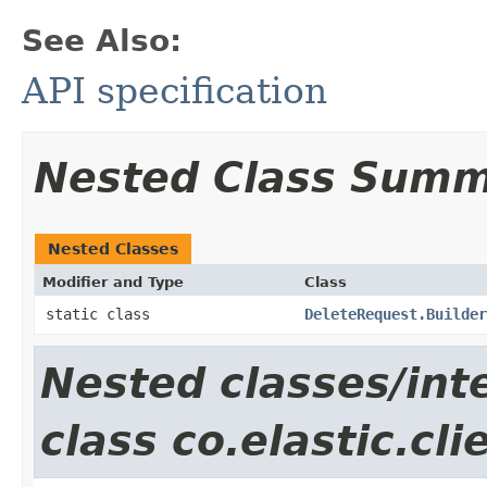
See Also:
API specification
Nested Class Sum
Nested Classes
Modifier and Type
Class
static class
DeleteRequest.Builder
Nested classes/int
class co.elastic.cl