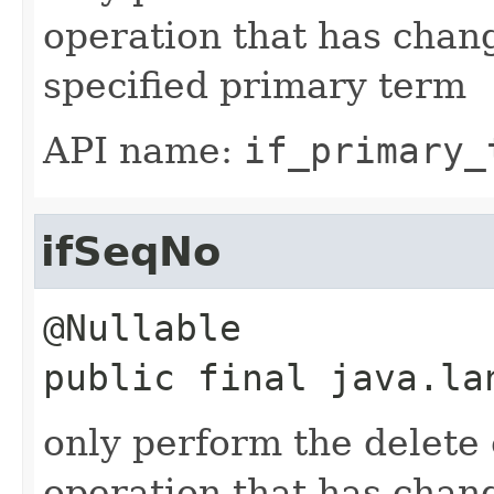
operation that has chan
specified primary term
API name:
if_primary_
ifSeqNo
public final
java.la
only perform the delete o
operation that has chan