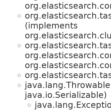
org.elasticsearch.c
org.elasticsearch.ta
(implements
org.elasticsearch.clu
org.elasticsearch.ta
org.elasticsearch.
org.elasticsearch.c
org.elasticsearch.ta
java.lang.Throwabl
java.io.Serializable)
java.lang.Excepti