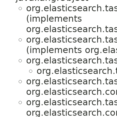
org.elasticsearch.ta
(implements
org.elasticsearch.ta
org.elasticsearch.ta
(implements org.ela
org.elasticsearch.ta
org.elasticsearch.
org.elasticsearch.ta
org.elasticsearch.c
org.elasticsearch.ta
org.elasticsearch.