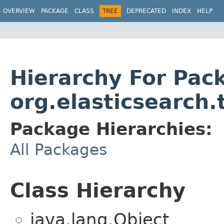
OVERVIEW
PACKAGE
CLASS
TREE
DEPRECATED
INDEX
HELP
Hierarchy For Pac
org.elasticsearch.
Package Hierarchies:
All Packages
Class Hierarchy
java.lang.Object