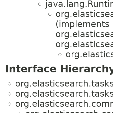
java.lang.Runt
org.elasticse
(implements
org.elastics
org.elastics
org.elastic
Interface Hierarch
org.elasticsearch.tasks
org.elasticsearch.tasks
org.elasticsearch.com