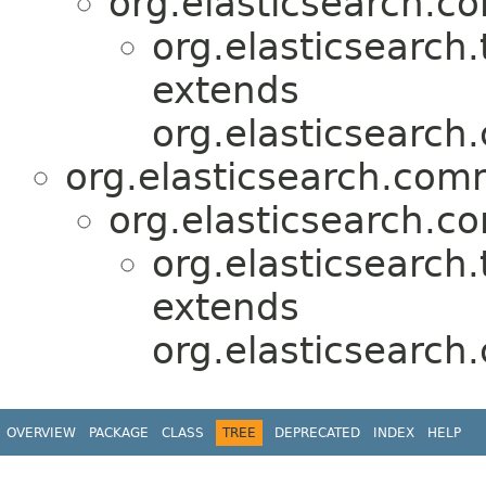
org.elasticsearch.
org.elasticsearch.
extends
org.elasticsearch
org.elasticsearch.com
org.elasticsearch.c
org.elasticsearch.
extends
org.elasticsearc
OVERVIEW
PACKAGE
CLASS
TREE
DEPRECATED
INDEX
HELP