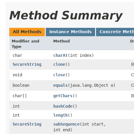
Method Summary
All Methods
Instance Methods
Concrete Met
Modifier and
Method
D
Type
char
charAt
​(int index)
SecureString
clone
()
R
void
close
()
C
boolean
equals
​(java.lang.Object o)
C
char[]
getChars
()
R
int
hashCode
()
int
length
()
SecureString
subSequence
​(int start,
int end)