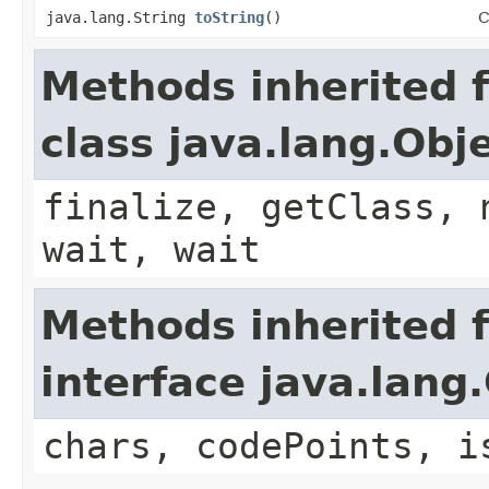
java.lang.String
toString
()
C
Methods inherited 
class java.lang.Obj
finalize, getClass, 
wait, wait
Methods inherited 
interface java.lan
chars, codePoints, i