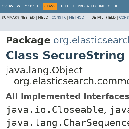
OVERVIEW
PACKAGE
CLASS
TREE
DEPRECATED
INDEX
HELP
SUMMARY:
NESTED |
FIELD |
CONSTR
|
METHOD
DETAIL:
FIELD |
CONS
Package
org.elasticsear
Class SecureString
java.lang.Object
org.elasticsearch.commo
All Implemented Interfaces
java.io.Closeable
,
jav
java.lang.CharSequenc