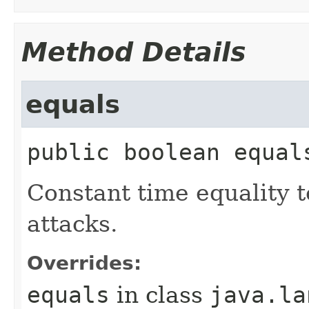
Method Details
equals
public
boolean
equal
Constant time equality t
attacks.
Overrides:
equals
in class
java.la