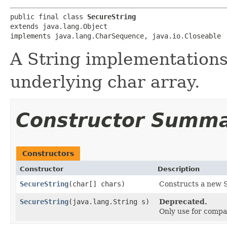
public final class 
SecureString
extends java.lang.Object

implements java.lang.CharSequence, java.io.Closeable
A String implementations
underlying char array.
Constructor Summ
Constructors
Constructor
Description
SecureString
​(char[] chars)
Constructs a new S
SecureString
​(java.lang.String s)
Deprecated.
Only use for compa