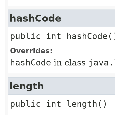
hashCode
public
int
hashCode
(
Overrides:
hashCode
in class
java.
length
public
int
length
()