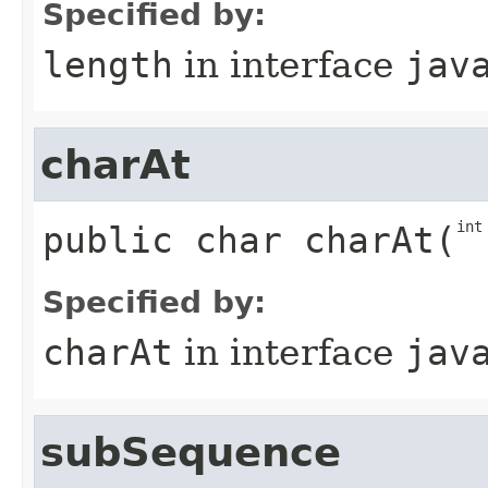
Specified by:
length
in interface
jav
charAt
int
public
char
charAt
​(
Specified by:
charAt
in interface
jav
subSequence