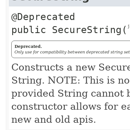
j
public
SecureString
​(
Deprecated.
Only use for compatibility between deprecated string se
Constructs a new Secure
String. NOTE: This is no
provided String cannot b
constructor allows for 
new and old apis.