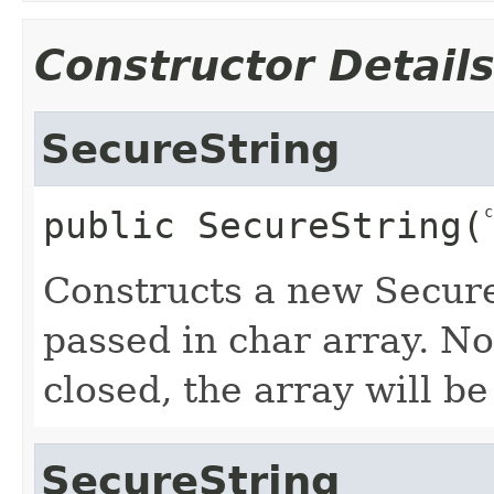
Constructor Detail
SecureString
c
public
SecureString
​(
Constructs a new Secure
passed in char array. No
closed, the array will be
SecureString