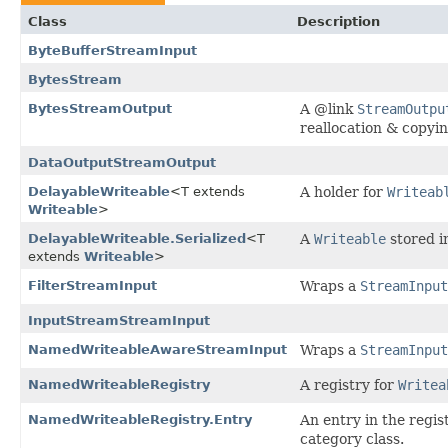
Class
Description
ByteBufferStreamInput
BytesStream
BytesStreamOutput
A @link
StreamOutpu
reallocation & copyin
DataOutputStreamOutput
DelayableWriteable
<T extends
A holder for
Writeab
Writeable
>
DelayableWriteable.Serialized
<T
A
Writeable
stored in
extends
Writeable
>
FilterStreamInput
Wraps a
StreamInput
InputStreamStreamInput
NamedWriteableAwareStreamInput
Wraps a
StreamInput
NamedWriteableRegistry
A registry for
Writea
NamedWriteableRegistry.Entry
An entry in the regis
category class.