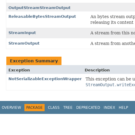
OutputStreamStreamOutput
ReleasableBytesStreamOutput
An bytes stream outp
releasing its content 
StreamInput
A stream from this n
StreamOutput
A stream from anothe
Exception Summary
Exception
Description
NotSerializableExceptionWrapper
This exception can be us
StreamOutput.writeEx
OVERVIEW
PACKAGE
CLASS
TREE
DEPRECATED
INDEX
HELP