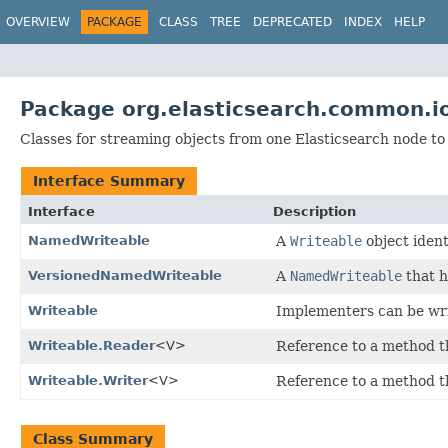
OVERVIEW
PACKAGE
CLASS
TREE
DEPRECATED
INDEX
HELP
Package org.elasticsearch.common.i
Classes for streaming objects from one Elasticsearch node to 
Interface Summary
Interface
Description
NamedWriteable
A
Writeable
object ident
VersionedNamedWriteable
A
NamedWriteable
that h
Writeable
Implementers can be wri
Writeable.Reader
<V>
Reference to a method t
Writeable.Writer
<V>
Reference to a method t
Class Summary