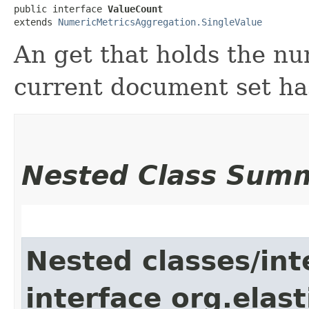
public interface 
ValueCount
extends 
NumericMetricsAggregation.SingleValue
An get that holds the n
current document set has 
Nested Class Sum
Nested classes/int
interface org.elas