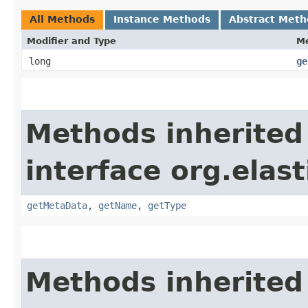
All Methods
Instance Methods
Abstract Meth
Modifier and Type
M
long
ge
Methods inherited
interface org.elas
getMetaData
,
getName
,
getType
Methods inherited