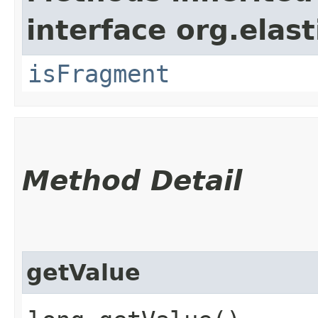
interface org.ela
isFragment
Method Detail
getValue