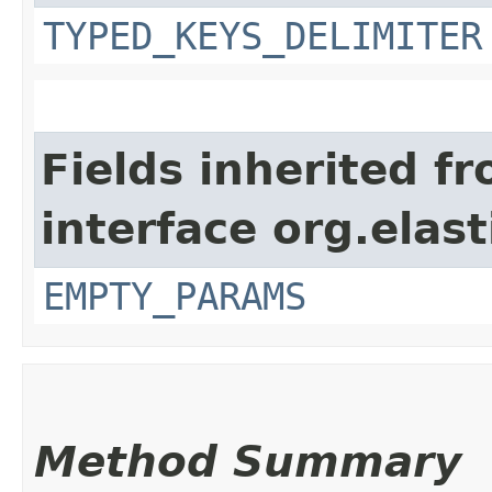
TYPED_KEYS_DELIMITER
Fields inherited f
interface org.ela
EMPTY_PARAMS
Method Summary