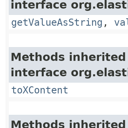
interface org.elas
getValueAsString
,
va
Methods inherited
interface org.ela
toXContent
Methods inherited