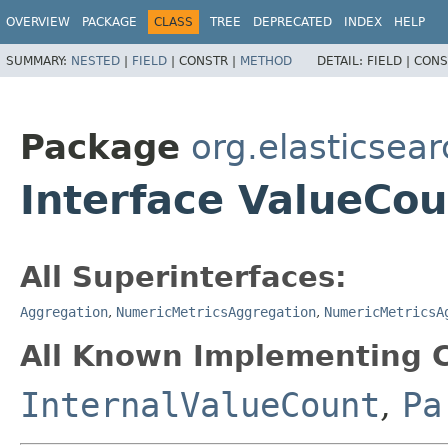
OVERVIEW
PACKAGE
CLASS
TREE
DEPRECATED
INDEX
HELP
SUMMARY:
NESTED
|
FIELD
|
CONSTR |
METHOD
DETAIL:
FIELD |
CONS
Package
org.elasticsea
Interface ValueCou
All Superinterfaces:
Aggregation
,
NumericMetricsAggregation
,
NumericMetricsA
All Known Implementing C
InternalValueCount
,
Pa