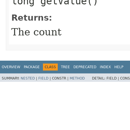
long getValue()
Returns:
The count
OVERVIEW
PACKAGE
CLASS
TREE
DEPRECATED
INDEX
HELP
SUMMARY:
NESTED
|
FIELD
|
CONSTR |
METHOD
DETAIL:
FIELD |
CONS