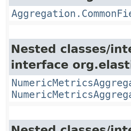
Aggregation.CommonFi
Nested classes/int
interface org.elas
NumericMetricsAggreg
NumericMetricsAggreg
Nested classes/int