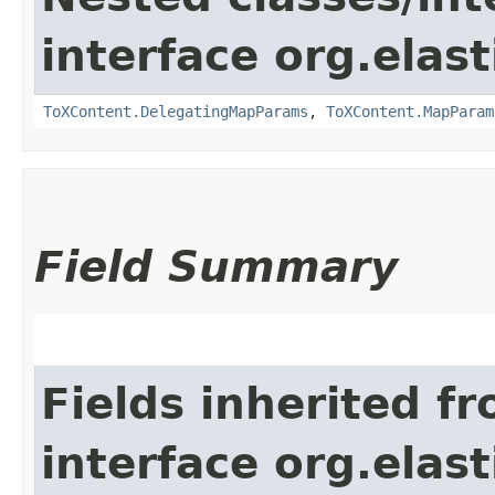
interface org.ela
ToXContent.DelegatingMapParams
,
ToXContent.MapParam
Field Summary
Fields inherited f
interface org.elas