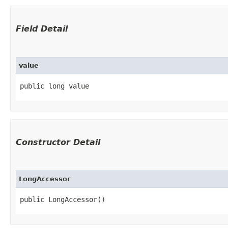
Field Detail
value
public long value
Constructor Detail
LongAccessor
public LongAccessor()