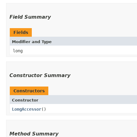
Field Summary
Fields
Modifier and Type
long
Constructor Summary
Constructors
Constructor
LongAccessor
()
Method Summary