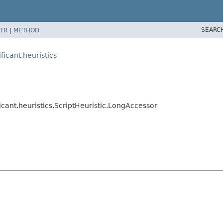
SEARC
TR
|
METHOD
ficant.heuristics
icant.heuristics.ScriptHeuristic.LongAccessor