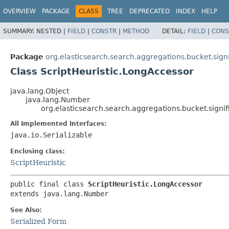
OVERVIEW
PACKAGE
CLASS
TREE
DEPRECATED
INDEX
HELP
SUMMARY:
NESTED |
FIELD
|
CONSTR
|
METHOD
DETAIL:
FIELD
|
CONS
Package
org.elasticsearch.search.aggregations.bucket.signi
Class ScriptHeuristic.LongAccessor
java.lang.Object
java.lang.Number
org.elasticsearch.search.aggregations.bucket.signif
All Implemented Interfaces:
java.io.Serializable
Enclosing class:
ScriptHeuristic
public final class 
ScriptHeuristic.LongAccessor
extends java.lang.Number
See Also:
Serialized Form