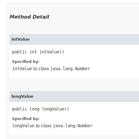
Method Detail
intValue
public int intValue()
Specified by:
intValue
in class
java.lang.Number
longValue
public long longValue()
Specified by:
longValue
in class
java.lang.Number