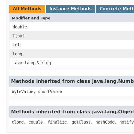
All Methods
Instance Methods
Concrete Met
Modifier and Type
double
float
int
long
java.lang.String
Methods inherited from class java.lang.Numb
byteValue, shortValue
Methods inherited from class java.lang.Objec
clone, equals, finalize, getClass, hashCode, notify