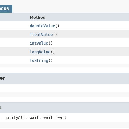
hods
Method
doubleValue
()
floatValue
()
intValue
()
longValue
()
toString
()
er
t
, notifyAll, wait, wait, wait