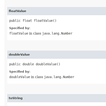
floatValue
public float floatValue()
Specified by:
floatValue
in class
java.lang.Number
doubleValue
public double doubleValue()
Specified by:
doubleValue
in class
java.lang.Number
toString