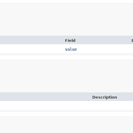
Field
value
Description