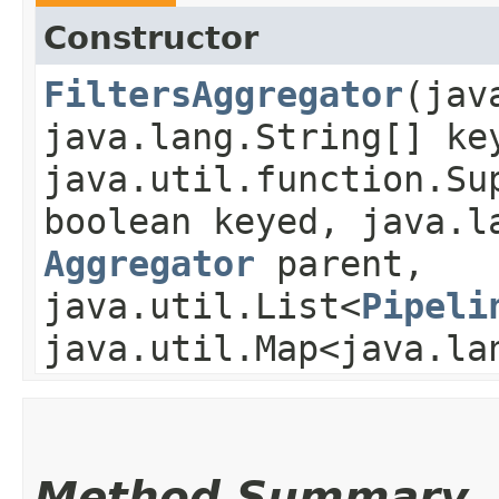
Constructor
FiltersAggregator
​(ja
java.lang.String[] ke
java.util.function.Su
boolean keyed, java.l
Aggregator
parent,
java.util.List<
Pipeli
java.util.Map<java.la
Method Summary