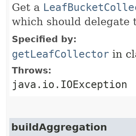
Get a
LeafBucketColle
which should delegate t
Specified by:
getLeafCollector
in c
Throws:
java.io.IOException
buildAggregation