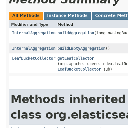
All Methods
Instance Methods
Concrete Met
Modifier and Type
Method
InternalAggregation
buildAggregation
​(long owningBu
InternalAggregation
buildEmptyAggregation
()
LeafBucketCollector
getLeafCollector
(org.apache.lucene.index.LeafR
LeafBucketCollector
sub)
Methods inherited
class org.elastics