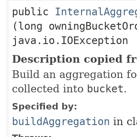
public
InternalAggre
(long owningBucketOr
java.io.IOException
Description copied f
Build an aggregation fo
collected into
bucket
.
Specified by:
buildAggregation
in c