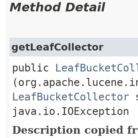
Method Detail
getLeafCollector
public
LeafBucketCol
(org.apache.lucene.i
LeafBucketCollector
s
java.io.IOException
Description copied f