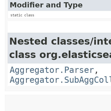
Modifier and Type
static class
Nested classes/int
class org.elastics
Aggregator.Parser
,
Aggregator.SubAggCol