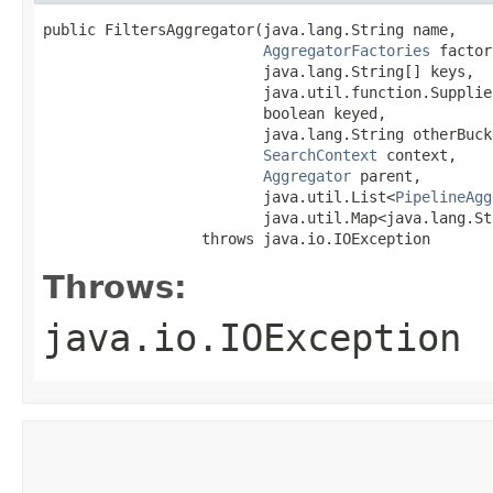
public FiltersAggregator​(java.lang.String name,

AggregatorFactories
 factor
                         java.lang.String[] keys,

                         java.util.function.Supplie
                         boolean keyed,

                         java.lang.String otherBucke
SearchContext
 context,

Aggregator
 parent,

                         java.util.List<
PipelineAgg
                         java.util.Map<java.lang.Str
                  throws java.io.IOException
Throws:
java.io.IOException