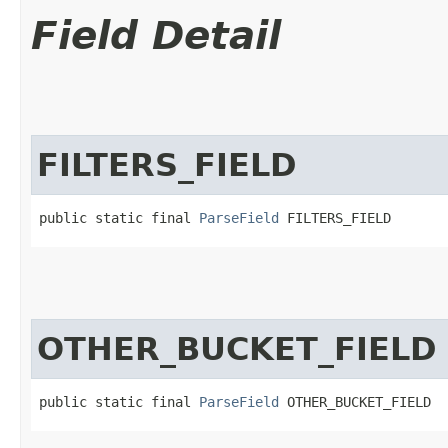
Field Detail
FILTERS_FIELD
public static final 
ParseField
 FILTERS_FIELD
OTHER_BUCKET_FIELD
public static final 
ParseField
 OTHER_BUCKET_FIELD