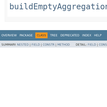
buildEmptyAggregatio
OVERVIEW
PACKAGE
CLASS
TREE
DEPRECATED
INDEX
HELP
SUMMARY:
NESTED
|
FIELD
|
CONSTR
|
METHOD
DETAIL:
FIELD
|
CONS