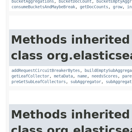
bucketAggregations
,
bucketDocCount
,
bucketEmptyAggr
consumeBucketsAndMaybeBreak
,
getDocCounts
,
grow
,
in
Methods inherited
class org.elastics
addRequestCircuitBreakerBytes
,
buildEmptySubAggrega
getLeafCollector
,
metaData
,
name
,
needsScores
,
pare
preGetSubLeafCollectors
,
subAggregator
,
subAggregat
Methods inherited
class org.elastics