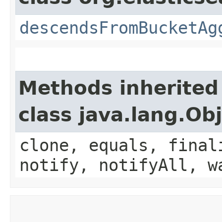
descendsFromBucketAg
Methods inherited
class java.lang.Ob
clone, equals, final
notify, notifyAll, w