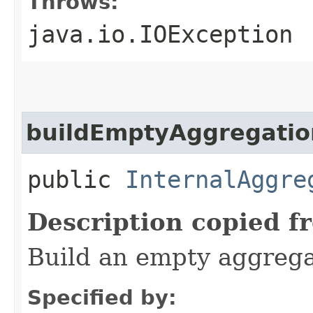
Throws:
java.io.IOException
buildEmptyAggregatio
public
InternalAggre
Description copied f
Build an empty aggrega
Specified by: