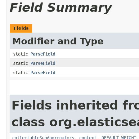
Field Summary
Fields
Modifier and Type
static
ParseField
static
ParseField
static
ParseField
Fields inherited f
class org.elastics
collectableSubAggregators
,
context
,
DEFAULT_WEIGHT