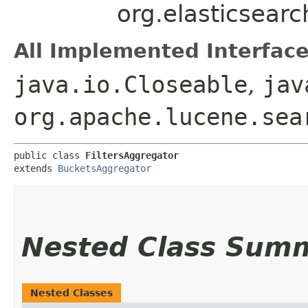
org.elasticsearc
All Implemented Interface
java.io.Closeable
,
jav
org.apache.lucene.sea
public class 
FiltersAggregator
extends 
BucketsAggregator
Nested Class Sum
Nested Classes