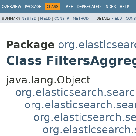
OVERVIEW
PACKAGE
CLASS
TREE
DEPRECATED
INDEX
HELP
SUMMARY:
NESTED
|
FIELD
|
CONSTR
|
METHOD
DETAIL:
FIELD
|
CONS
Package
org.elasticsear
Class FiltersAggre
java.lang.Object
org.elasticsearch.sear
org.elasticsearch.se
org.elasticsearch.
org.elasticsearch