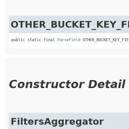
OTHER_BUCKET_KEY_F
public static final 
ParseField
 OTHER_BUCKET_KEY_FIE
Constructor Detail
FiltersAggregator