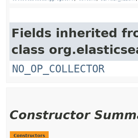
Fields inherited f
class org.elastics
NO_OP_COLLECTOR
Constructor Summ
Constructors