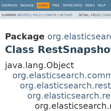
OVERVIEW
PACKAGE
CLASS
TREE
DEPRECATED
INDEX
HELP
SUMMARY:
NESTED
|
FIELD
|
CONSTR
|
METHOD
DETAIL:
FIELD |
CONS
Package
org.elasticsear
Class RestSnapsho
java.lang.Object
org.elasticsearch.co
org.elasticsearch.re
org.elasticsearch.r
org.elasticsearch