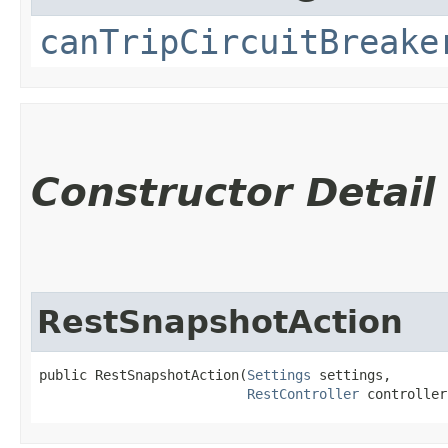
canTripCircuitBreake
Constructor Detail
RestSnapshotAction
public RestSnapshotAction​(
Settings
 settings,

RestController
 controller