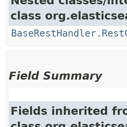
Nested classes/int
class org.elasticse
BaseRestHandler.Rest
Field Summary
Fields inherited f
class org.elasticse