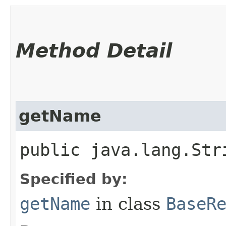
Method Detail
getName
public java.lang.Str
Specified by:
getName
in class
BaseR