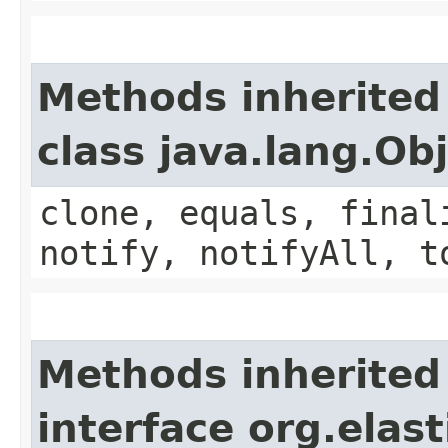
Methods inherited
class java.lang.Ob
clone, equals, final
notify, notifyAll, t
Methods inherited
interface org.elast