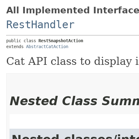
All Implemented Interface
RestHandler
public class 
RestSnapshotAction
extends 
AbstractCatAction
Cat API class to display
Nested Class Sum