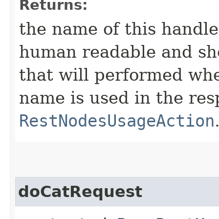
Returns:
the name of this handl
human readable and sho
that will performed when
name is used in the res
RestNodesUsageAction
doCatRequest