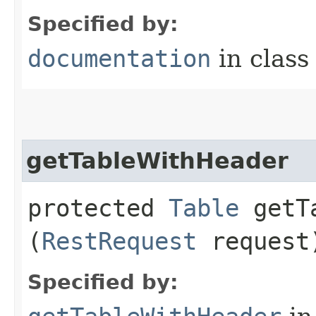
Specified by:
documentation
in clas
getTableWithHeader
protected
Table
getTa
(
RestRequest
request
Specified by: