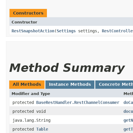
Constructors
Constructor
RestSnapshotAction
​(
Settings
settings,
RestControlle
Method Summary
All Methods
Instance Methods
Concrete Met
Modifier and Type
Met
protected
BaseRestHandler.RestChannelConsumer
doCa
protected void
docu
java.lang.String
getN
protected
Table
getT