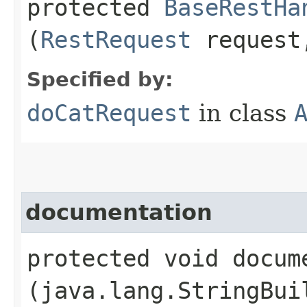
protected
BaseRestHa
(
RestRequest
reques
Specified by:
doCatRequest
in class
documentation
protected void docume
(java.lang.StringBui