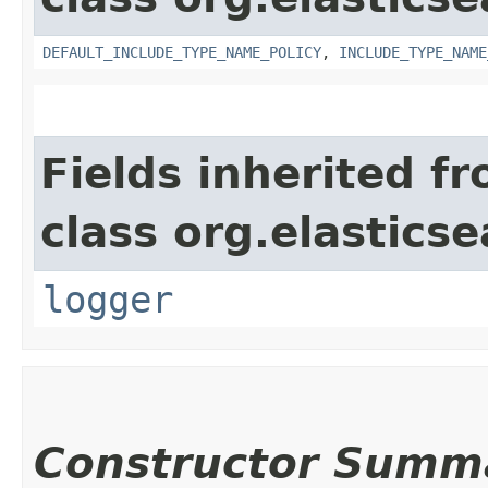
DEFAULT_INCLUDE_TYPE_NAME_POLICY
,
INCLUDE_TYPE_NAME
Fields inherited f
class org.elastic
logger
Constructor Summ