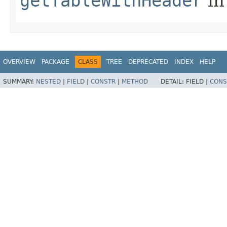
getTableWithHeader
in
OVERVIEW
PACKAGE
CLASS
TREE
DEPRECATED
INDEX
HELP
SUMMARY:
NESTED
|
FIELD
|
CONSTR
|
METHOD
DETAIL:
FIELD |
CONS