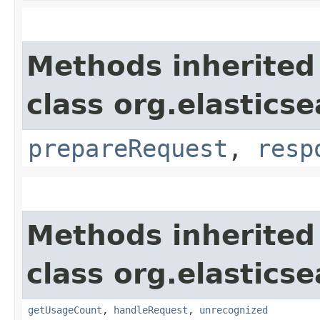
Methods inherited
class org.elasticse
prepareRequest
,
resp
Methods inherited
class org.elasticse
getUsageCount
,
handleRequest
,
unrecognized