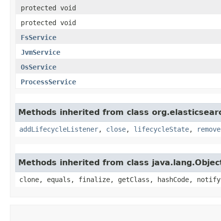
protected void
protected void
FsService
JvmService
OsService
ProcessService
Methods inherited from class org.elasticse
addLifecycleListener
,
close
,
lifecycleState
,
remove
Methods inherited from class java.lang.Objec
clone, equals, finalize, getClass, hashCode, notify