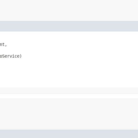
nt,

oService)
