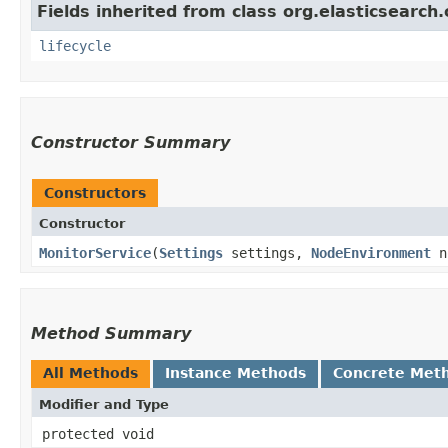
Fields inherited from class org.elasticsear
lifecycle
Constructor Summary
Constructors
Constructor
MonitorService
​(
Settings
settings,
NodeEnvironment
n
Method Summary
All Methods
Instance Methods
Concrete Met
Modifier and Type
protected void