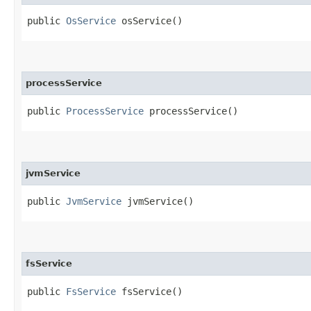
public
OsService
osService()
processService
public
ProcessService
processService()
jvmService
public
JvmService
jvmService()
fsService
public
FsService
fsService()