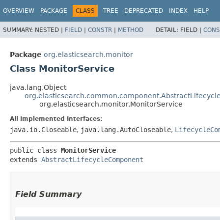
OVERVIEW
PACKAGE
CLASS
TREE
DEPRECATED
INDEX
HELP
SUMMARY:
NESTED |
FIELD
|
CONSTR
|
METHOD
DETAIL:
FIELD |
CONS
Package
org.elasticsearch.monitor
Class MonitorService
java.lang.Object
org.elasticsearch.common.component.AbstractLifecyc
org.elasticsearch.monitor.MonitorService
All Implemented Interfaces:
java.io.Closeable
,
java.lang.AutoCloseable
,
LifecycleCo
public class 
MonitorService
extends 
AbstractLifecycleComponent
Field Summary