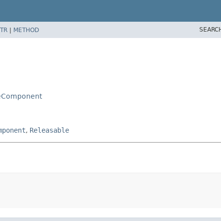
SEARC
TR
|
METHOD
leComponent
mponent
,
Releasable