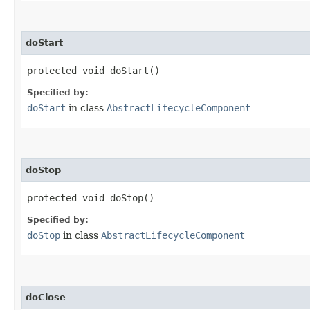
doStart
protected void doStart()
Specified by:
doStart
in class
AbstractLifecycleComponent
doStop
protected void doStop()
Specified by:
doStop
in class
AbstractLifecycleComponent
doClose