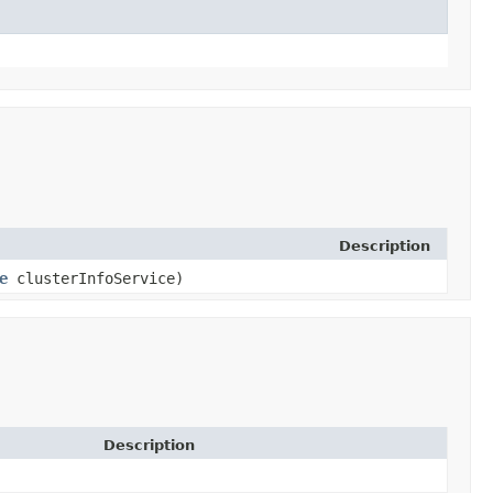
Description
e
clusterInfoService)
Description