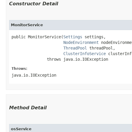
Constructor Detail
MonitorService
public MonitorService​(
Settings
 settings,

NodeEnvironment
 nodeEnvironme
ThreadPool
 threadPool,

ClusterInfoService
 clusterInf
               throws java.io.IOException
Throws:
java.io.IOException
Method Detail
osService