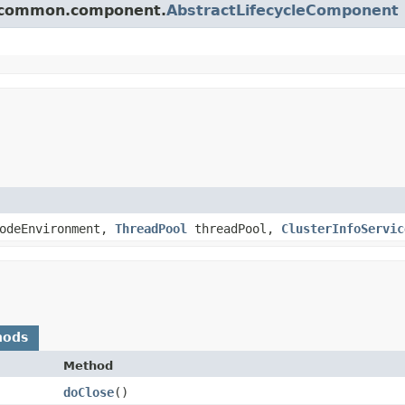
ch.common.component.
AbstractLifecycleComponent
odeEnvironment,
ThreadPool
threadPool,
ClusterInfoServic
hods
Method
doClose
()