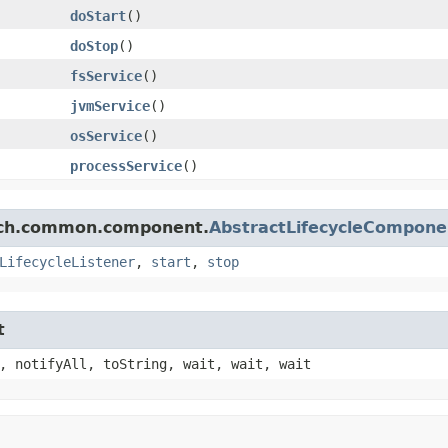
doStart
()
doStop
()
fsService
()
jvmService
()
osService
()
processService
()
arch.common.component.
AbstractLifecycleCompone
LifecycleListener
,
start
,
stop
t
, notifyAll, toString, wait, wait, wait