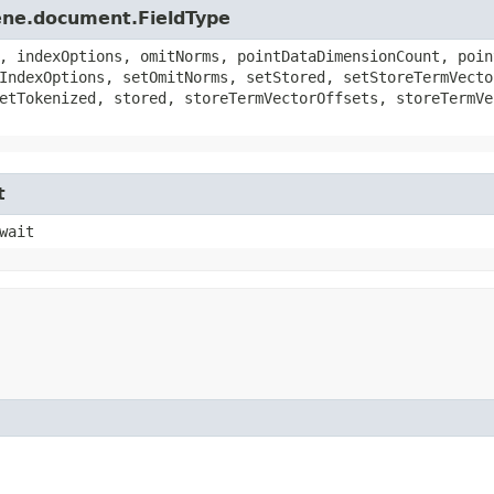
ene.document.FieldType
, indexOptions, omitNorms, pointDataDimensionCount, poin
IndexOptions, setOmitNorms, setStored, setStoreTermVecto
etTokenized, stored, storeTermVectorOffsets, storeTermVe
t
wait