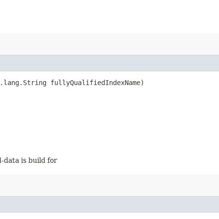
.lang.String fullyQualifiedIndexName)
-data is build for