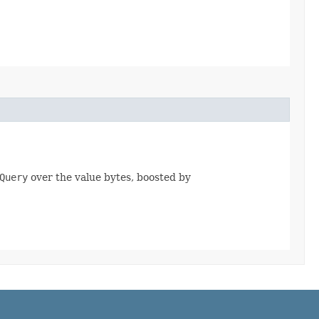
Query
over the value bytes, boosted by