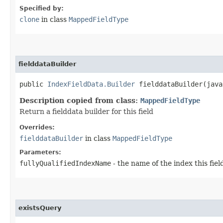
Specified by:
clone
in class
MappedFieldType
fielddataBuilder
public
IndexFieldData.Builder
fielddataBuilder​(java
Description copied from class:
MappedFieldType
Return a fielddata builder for this field
Overrides:
fielddataBuilder
in class
MappedFieldType
Parameters:
fullyQualifiedIndexName
- the name of the index this field
existsQuery