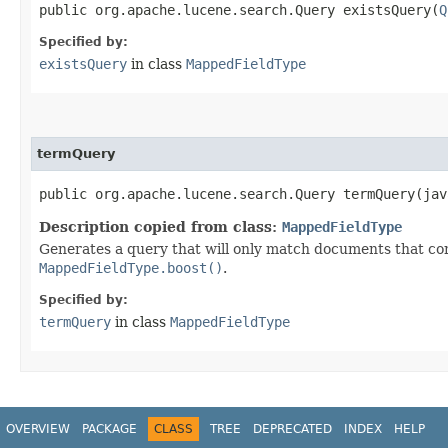
public org.apache.lucene.search.Query existsQuery​(
Q
Specified by:
existsQuery
in class
MappedFieldType
termQuery
public org.apache.lucene.search.Query termQuery​(ja
Description copied from class:
MappedFieldType
Generates a query that will only match documents that con
MappedFieldType.boost()
.
Specified by:
termQuery
in class
MappedFieldType
OVERVIEW
PACKAGE
CLASS
TREE
DEPRECATED
INDEX
HELP