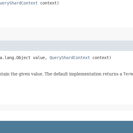
ueryShardContext
context)
va.lang.Object value,
QueryShardContext
context)
tain the given value. The default implementation returns a
Term