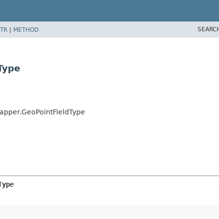
SEARC
TR
|
METHOD
Type
Mapper.GeoPointFieldType
Type