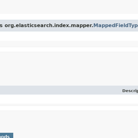
ss org.elasticsearch.index.mapper.
MappedFieldTyp
Descri
hods