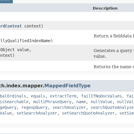
Description
ardContext
context)
Return a fielddata b
ullyQualifiedIndexName)
.Object value,
Generates a query 
ntext)
value.
Returns the name of
ch.index.mapper.
MappedFieldType
balOrdinals
,
equals
,
extractTerm
,
failIfNoDocValues
,
fai
isSearchable
,
multiPhraseQuery
,
name
,
nullValue
,
nullVal
geQuery
,
regexpQuery
,
searchAnalyzer
,
searchQuoteAnalyze
Value
,
setSearchAnalyzer
,
setSearchQuoteAnalyzer
,
setSim