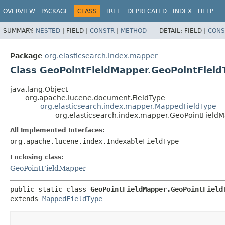
OVERVIEW
PACKAGE
CLASS
TREE
DEPRECATED
INDEX
HELP
SUMMARY:
NESTED
|
FIELD |
CONSTR
|
METHOD
DETAIL:
FIELD |
CONS
Package
org.elasticsearch.index.mapper
Class GeoPointFieldMapper.GeoPointField
java.lang.Object
org.apache.lucene.document.FieldType
org.elasticsearch.index.mapper.MappedFieldType
org.elasticsearch.index.mapper.GeoPointField
All Implemented Interfaces:
org.apache.lucene.index.IndexableFieldType
Enclosing class:
GeoPointFieldMapper
public static class 
GeoPointFieldMapper.GeoPointField
extends 
MappedFieldType