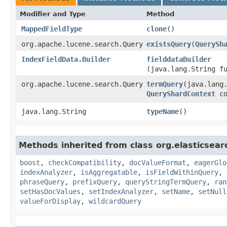
Modifier and Type
Method
MappedFieldType
clone
()
org.apache.lucene.search.Query
existsQuery
​(
QuerySh
IndexFieldData.Builder
fielddataBuilder
(java.lang.String f
org.apache.lucene.search.Query
termQuery
​(java.lang
QueryShardContext
co
java.lang.String
typeName
()
Methods inherited from class org.elasticsear
boost
,
checkCompatibility
,
docValueFormat
,
eagerGlo
indexAnalyzer
,
isAggregatable
,
isFieldWithinQuery
,
phraseQuery
,
prefixQuery
,
queryStringTermQuery
,
ran
setHasDocValues
,
setIndexAnalyzer
,
setName
,
setNull
valueForDisplay
,
wildcardQuery