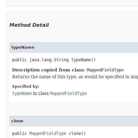
Method Detail
typeName
public java.lang.String typeName()
Description copied from class:
MappedFieldType
Returns the name of this type, as would be specified in m
Specified by:
typeName
in class
MappedFieldType
clone
public
MappedFieldType
clone()