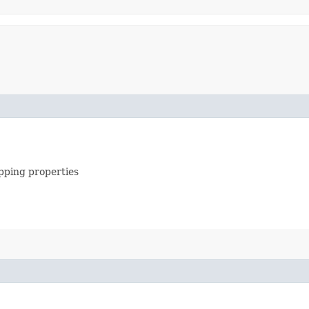
apping properties