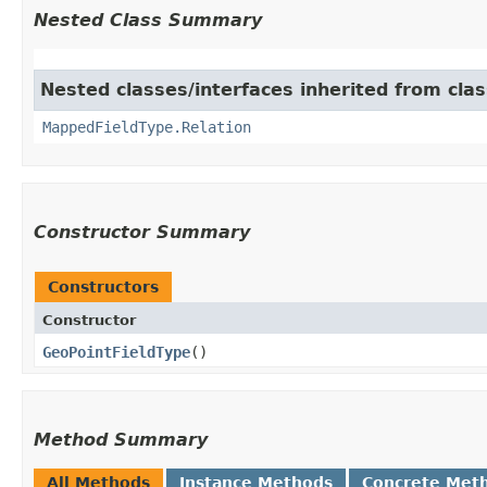
Nested Class Summary
Nested classes/interfaces inherited from cla
MappedFieldType.Relation
Constructor Summary
Constructors
Constructor
GeoPointFieldType
()
Method Summary
All Methods
Instance Methods
Concrete Met