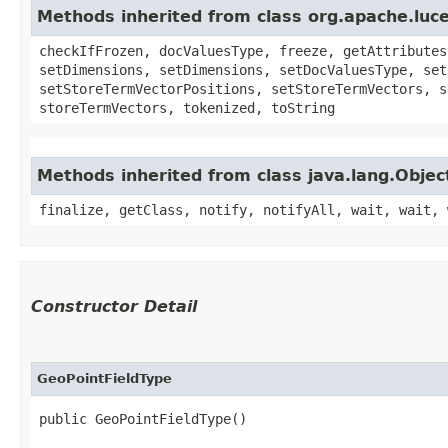
Methods inherited from class org.apache.luc
checkIfFrozen, docValuesType, freeze, getAttributes
setDimensions, setDimensions, setDocValuesType, set
setStoreTermVectorPositions, setStoreTermVectors, s
storeTermVectors, tokenized, toString
Methods inherited from class java.lang.Objec
finalize, getClass, notify, notifyAll, wait, wait, 
Constructor Detail
GeoPointFieldType
public GeoPointFieldType()