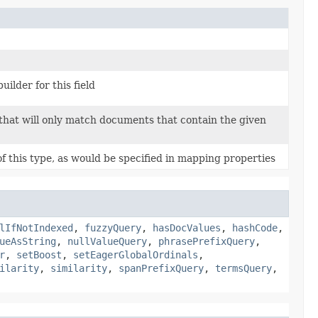
uilder for this field
that will only match documents that contain the given
 this type, as would be specified in mapping properties
lIfNotIndexed
,
fuzzyQuery
,
hasDocValues
,
hashCode
,
ueAsString
,
nullValueQuery
,
phrasePrefixQuery
,
r
,
setBoost
,
setEagerGlobalOrdinals
,
ilarity
,
similarity
,
spanPrefixQuery
,
termsQuery
,