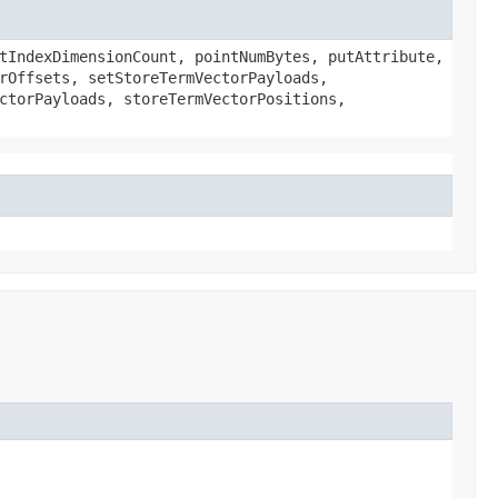
tIndexDimensionCount, pointNumBytes, putAttribute,
rOffsets, setStoreTermVectorPayloads,
ctorPayloads, storeTermVectorPositions,