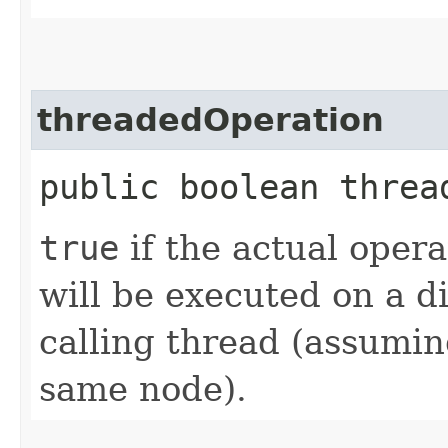
threadedOperation
public boolean threa
true
if the actual opera
will be executed on a d
calling thread (assumin
same node).