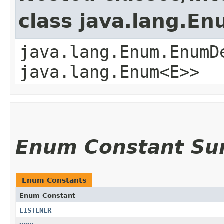
class java.lang.E
java.lang.Enum.EnumD
java.lang.Enum<E>>
Enum Constant S
Enum Constants
Enum Constant
LISTENER