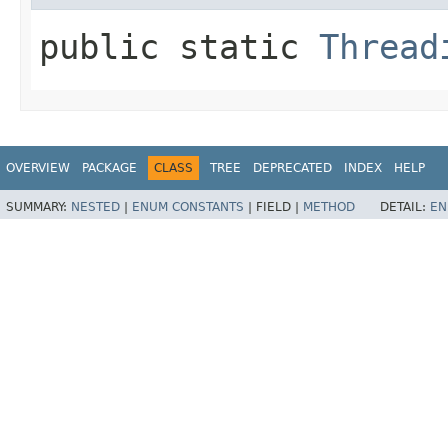
public static
Thread
OVERVIEW
PACKAGE
CLASS
TREE
DEPRECATED
INDEX
HELP
SUMMARY:
NESTED
|
ENUM CONSTANTS
|
FIELD |
METHOD
DETAIL:
EN