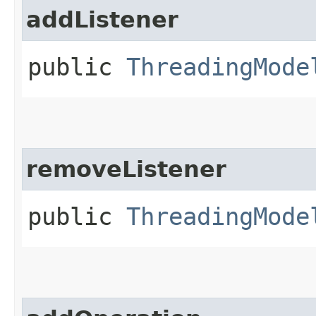
addListener
public
ThreadingMode
removeListener
public
ThreadingMode