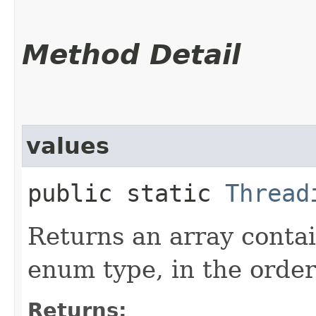
Method Detail
values
public static
Thread
Returns an array contai
enum type, in the order
Returns: