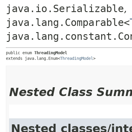
java.io.Serializable
,
java.lang.Comparable<
java.lang.constant.Co
public enum 
ThreadingModel
extends java.lang.Enum<
ThreadingModel
>
Nested Class Sum
Nested classes/int