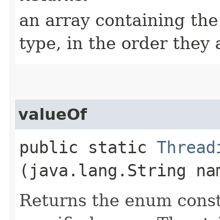
an array containing the
type, in the order they
valueOf
public static
Thread
(java.lang.String na
Returns the enum consta