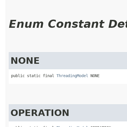
Enum Constant Det
NONE
public static final 
ThreadingModel
 NONE
OPERATION