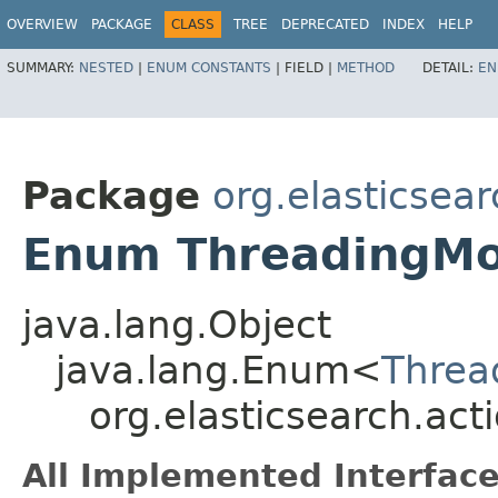
OVERVIEW
PACKAGE
CLASS
TREE
DEPRECATED
INDEX
HELP
SUMMARY:
NESTED
|
ENUM CONSTANTS
|
FIELD |
METHOD
DETAIL:
EN
Package
org.elasticsear
Enum ThreadingMo
java.lang.Object
java.lang.Enum<
Threa
org.elasticsearch.ac
All Implemented Interface