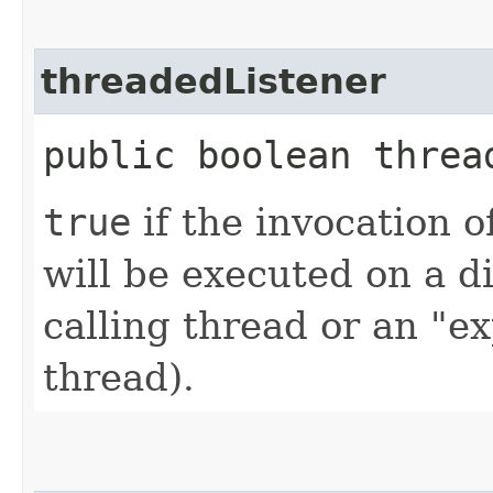
threadedListener
public boolean threa
true
if the invocation of
will be executed on a d
calling thread or an "ex
thread).