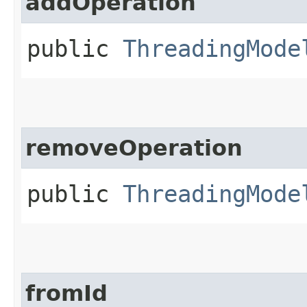
addOperation
public
ThreadingMode
removeOperation
public
ThreadingMode
fromId