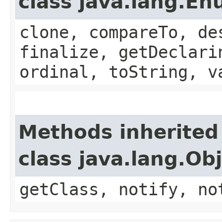
class java.lang.E
clone, compareTo, de
finalize, getDeclari
ordinal, toString, v
Methods inherited
class java.lang.Ob
getClass, notify, no