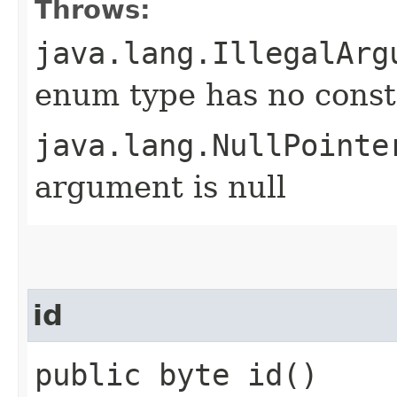
Throws:
java.lang.IllegalArg
enum type has no const
java.lang.NullPointe
argument is null
id
public byte id()