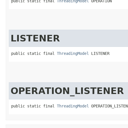
public static final 
ThreadingModel
 OPERATION
LISTENER
public static final 
ThreadingModel
 LISTENER
OPERATION_LISTENER
public static final 
ThreadingModel
 OPERATION_LISTEN