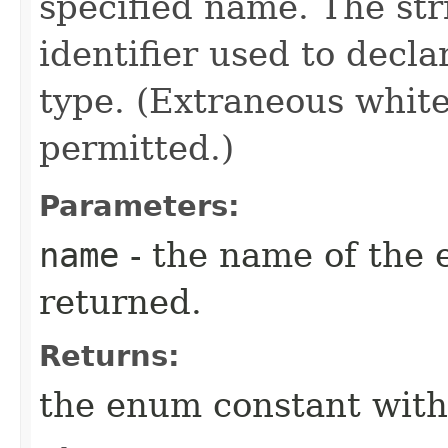
specified name. The st
identifier used to decl
type. (Extraneous whit
permitted.)
Parameters:
name
- the name of the 
returned.
Returns:
the enum constant with