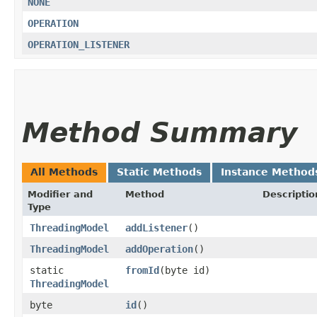
NONE
OPERATION
OPERATION_LISTENER
Method Summary
All Methods
Static Methods
Instance Method
Modifier and
Method
Descriptio
Type
ThreadingModel
addListener
()
ThreadingModel
addOperation
()
static
fromId
​(byte id)
ThreadingModel
byte
id
()