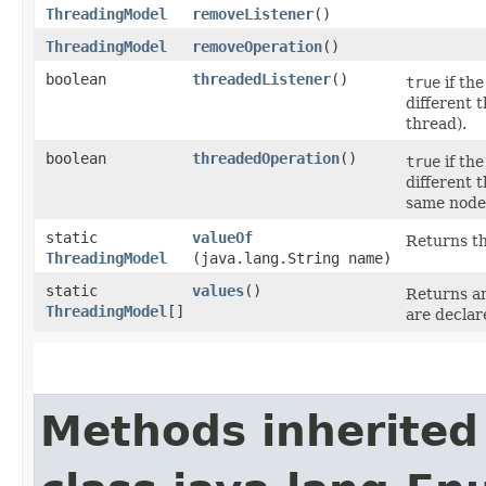
ThreadingModel
removeListener
()
ThreadingModel
removeOperation
()
boolean
threadedListener
()
true
if the
different 
thread).
boolean
threadedOperation
()
true
if the
different 
same node
static
valueOf
Returns th
ThreadingModel
(java.lang.String name)
static
values
()
Returns an
ThreadingModel
[]
are declar
Methods inherited